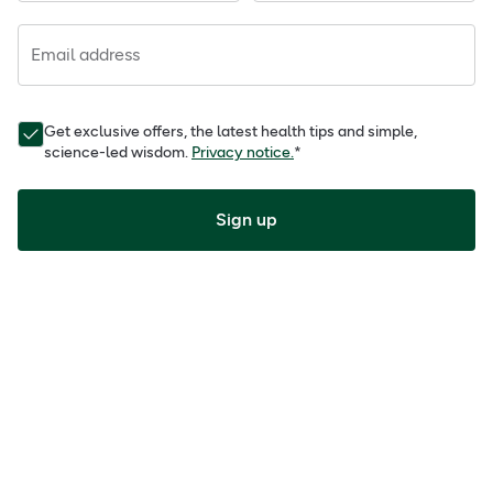
Email address
Get exclusive offers, the latest health tips and simple,
science-led wisdom.
Privacy notice.
*
Sign up