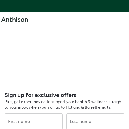
Anthisan
Sign up for exclusive offers
Plus, get expert advice to support your health & wellness straight
to your inbox when you sign up to Holland & Barrett emails.
First name
Last name