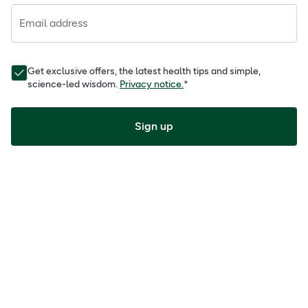
Email address
Get exclusive offers, the latest health tips and simple,
science-led wisdom.
Privacy notice.
*
Sign up