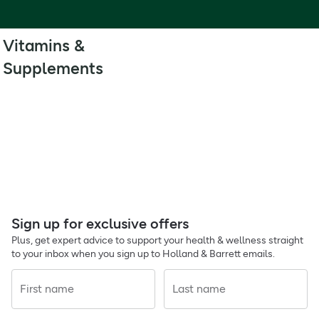
Vitamins &
Supplements
Sign up for exclusive offers
Plus, get expert advice to support your health & wellness straight
to your inbox when you sign up to Holland & Barrett emails.
First name
Last name