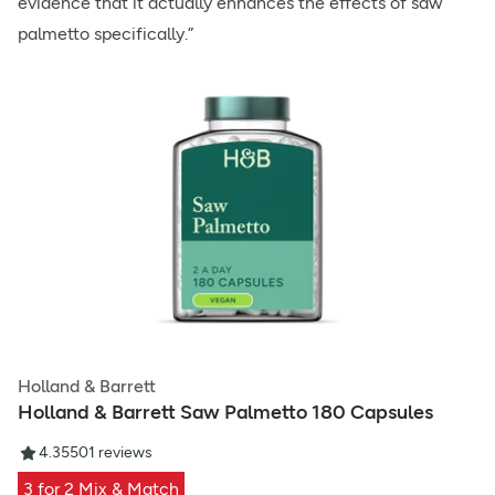
evidence that it actually enhances the effects of saw
palmetto specifically.”
Holland & Barrett
Holland & Barrett Saw Palmetto 180 Capsules
4.35
501
reviews
3 for 2 Mix & Match