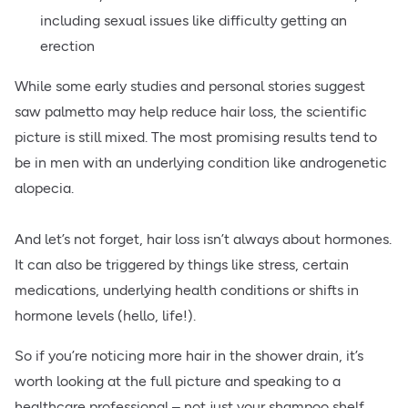
including sexual issues like difficulty getting an
erection
While some early studies and personal stories suggest
saw palmetto may help reduce hair loss, the scientific
picture is still mixed. The most promising results tend to
be in men with an underlying condition like androgenetic
alopecia.
And let’s not forget, hair loss isn’t always about hormones.
It can also be triggered by things like stress, certain
medications, underlying health conditions or shifts in
hormone levels (hello, life!).
So if you’re noticing more hair in the shower drain, it’s
worth looking at the full picture and speaking to a
healthcare professional – not just your shampoo shelf.