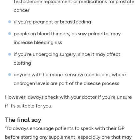
testosterone replacement or medications for prostate
cancer
if you’re pregnant or breastfeeding
people on blood thinners, as saw palmetto, may
increase bleeding risk
if you’re undergoing surgery, since it may affect
clotting
anyone with hormone-sensitive conditions, where
androgen levels are part of the disease process
However, always check with your doctor if you’re unsure
if it’s suitable for you.
The final say
“I’d always encourage patients to speak with their GP
before starting any supplement, especially one that may