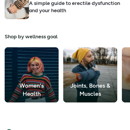
A simple guide to erectile dysfunction
and your health
Shop by wellness goal
Women's
Joints, Bones &
Health
Muscles