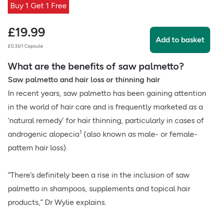
Buy 1 Get 1 Free
£
19.99
Add to basket
£0.33/1 Capsule
What are the benefits of saw palmetto?
Saw palmetto and hair loss or thinning hair
In recent years, saw palmetto has been gaining attention
in the world of hair care and is frequently marketed as a
‘natural remedy’ for hair thinning, particularly in cases of
1
androgenic alopecia
(also known as male- or female-
pattern hair loss).
“There’s definitely been a rise in the inclusion of saw
palmetto in shampoos, supplements and topical hair
products,” Dr Wylie explains.