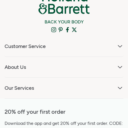
BACK YOUR BODY
Customer Service
About Us
Our Services
20% off your first order
Download the app and get 20% off your first order.
CODE: