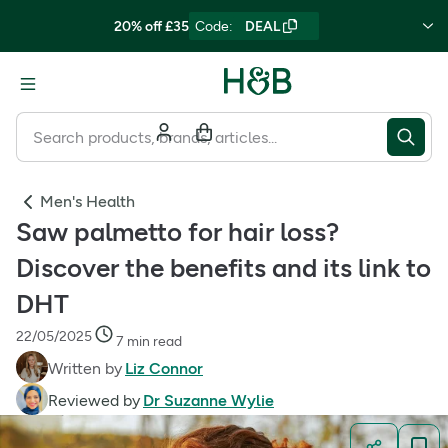
20% off £35
Code
:
DEAL
Men's Health
Saw palmetto for hair loss?
Discover the benefits and its link to
DHT
22/05/2025
7 min read
Written by
Liz Connor
Reviewed by
Dr Suzanne Wylie