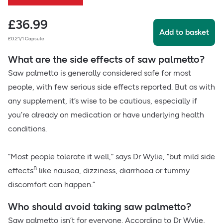
£
36.99
Add to basket
£0.21/1 Capsule
What are the side effects of saw palmetto?
Saw palmetto is generally considered safe for most
people, with few serious side effects reported. But as with
any supplement, it’s wise to be cautious, especially if
you’re already on medication or have underlying health
conditions.
“Most people tolerate it well,” says Dr Wylie, “but mild side
8
effects
like nausea, dizziness, diarrhoea or tummy
discomfort can happen.”
Who should avoid taking saw palmetto?
Saw palmetto isn’t for everyone. According to Dr Wylie,