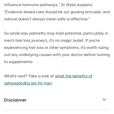
influence hormone pathways,” Dr Wylie explains.
“Evidence-based care should be our guiding principle, and
natural doesn’t always mean safe or effective.”
So while saw palmetto may hold potential, particularly in
men’s hair loss journey’s, it’s no magic bullet. If you’re
experiencing hair loss or other symptoms, it’s worth ruling
out any underlying causes with your doctor before turning
to supplements.
What’s next? Take a look at
what the benefits of
ashwagandha are for men
.
Disclaimer