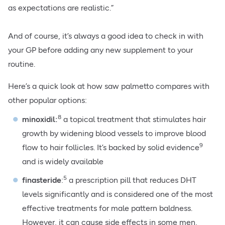
as expectations are realistic.”
And of course, it’s always a good idea to check in with
your GP before adding any new supplement to your
routine.
Here’s a quick look at how saw palmetto compares with
other popular options:
8
minoxidil:
a topical treatment that stimulates hair
growth by widening blood vessels to improve blood
9
flow to hair follicles. It’s backed by solid evidence
and is widely available
5
finasteride
:
a prescription pill that reduces DHT
levels significantly and is considered one of the most
effective treatments for male pattern baldness.
However, it can cause side effects in some men,