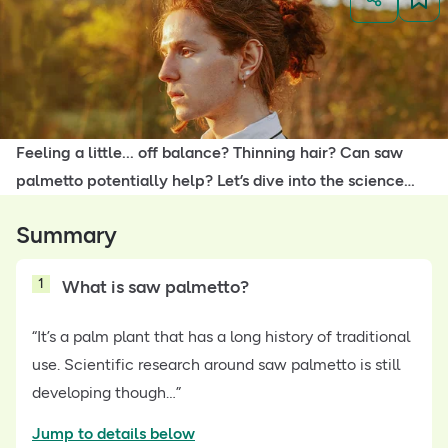
Feeling a little... off balance? Thinning hair? Can saw
palmetto potentially help? Let’s dive into the science…
Summary
1
What is saw palmetto?
“It’s a palm plant that has a long history of traditional
use. Scientific research around saw palmetto is still
developing though…”
Jump to details below