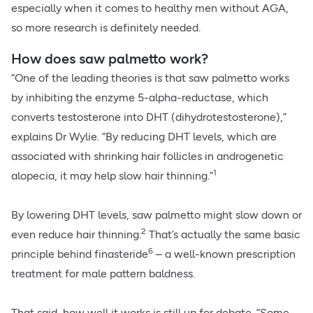
especially when it comes to healthy men without AGA,
so more research is definitely needed.
How does saw palmetto work?
“One of the leading theories is that saw palmetto works
by inhibiting the enzyme 5-alpha-reductase, which
converts testosterone into DHT (dihydrotestosterone),”
explains Dr Wylie. “By reducing DHT levels, which are
associated with shrinking hair follicles in androgenetic
1
alopecia, it may help slow hair thinning.”
By lowering DHT levels, saw palmetto might slow down or
2
even reduce hair thinning.
That’s actually the same basic
6
principle behind finasteride
– a well-known prescription
treatment for male pattern baldness.
That said, how well it works is still up for debate. “Some