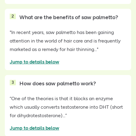
2
What are the benefits of saw palmetto?
"In recent years, saw palmetto has been gaining
attention in the world of hair care and is frequently
marketed as a remedy for hair thinning..."
Jump to details below
3
How does saw palmetto work?
“One of the theories is that it blocks an enzyme
which usually converts testosterone into DHT (short
for dihydrotestosterone)...”
Jump to details below