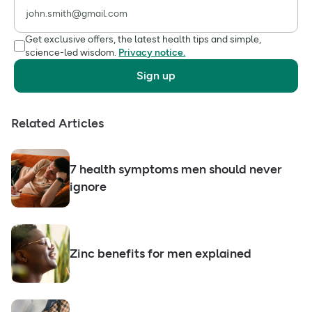
Get exclusive offers, the latest health tips and simple,
science-led wisdom.
Privacy notice.
Sign up
Related Articles
7 health symptoms men should never
ignore
Zinc benefits for men explained