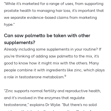
“While it’s marketed for a range of uses, from supporting
prostate health to managing hair loss, it’s important that
we separate evidence-based claims from marketing
hype.”
Can saw palmetto be taken with other
supplements?
Already including some supplements in your routine? If
you’re thinking of adding saw palmetto to the mix, it’s
good to know how it might mix with the others. Many
people combine it with ingredients like zinc, which plays
9
a role in testosterone metabolism.
“Zinc supports normal fertility and reproductive health,
and it's involved in the enzymes that regulate
testosterone,” explains Dr Wylie. “But there’s no solid