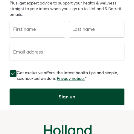
Plus, get expert advice to support your health & wellness
straight to your inbox when you sign up to Holland & Barrett
emails.
First name
Last name
Email address
Get exclusive offers, the latest health tips and simple,
science-led wisdom.
Privacy notice.
*
Sign up