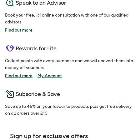
Speak to an Advisor
Book your free, 1:1 online consultation with one of our qualified
advisors.
Find out more
Rewards for Life
Collect points with every purchase and we will convert them into
money off vouchers.
|
Find out more
My Account
Subscribe & Save
Save up to 45% on your favourite products plus get free delivery
on all orders over £10
Sign up for exclusive offers