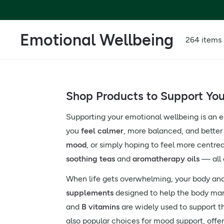
Emotional Wellbeing
264 items
Shop Products to Support Yo
Supporting your emotional wellbeing is an es
you
feel calmer
, more balanced, and better
mood
, or simply hoping to feel more centr
soothing teas
and
aromatherapy oils
— all 
When life gets overwhelming, your body and 
supplements
designed to help the body man
and
B vitamins
are widely used to support 
also popular choices for mood support, offe