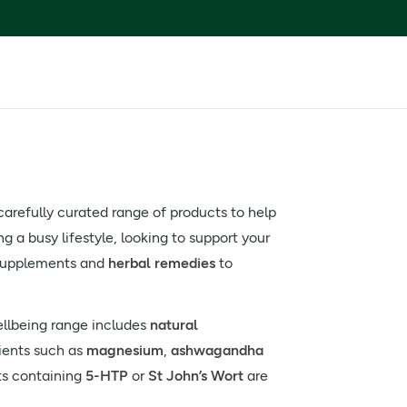
 carefully curated range of products to help
 a busy lifestyle, looking to support your
m supplements and
herbal remedies
to
ellbeing range includes
natural
ients such as
magnesium
,
ashwagandha
ts containing
5-HTP
or
St John’s Wort
are