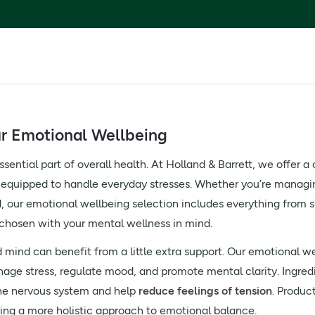
ur Emotional Wellbeing
sential part of overall health. At Holland & Barrett, we offer a
 equipped to handle everyday stresses. Whether you’re managing
ed, our emotional wellbeing selection includes everything fro
chosen with your mental wellness in mind.
mind can benefit from a little extra support. Our emotional w
age stress, regulate mood, and promote mental clarity. Ingred
the nervous system and help
reduce feelings of tension
. Produc
ring a more holistic approach to emotional balance.