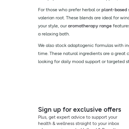
For those who prefer herbal or
plant-based 
valerian root. These blends are ideal for wi
your style, our
aromatherapy range
feature
a relaxing bath.
We also stock adaptogenic formulas with in
time. These natural ingredients are a great 
looking for daily mood support or targeted stre
Sign up for exclusive offers
Plus, get expert advice to support your
health & wellness straight to your inbox