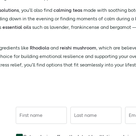
solutions
, you’ll also find
calming teas
made with soothing bot
nding down in the evening or finding moments of calm during a 
s
essential oils
such as lavender, frankincense and bergamot — 
gredients like
Rhodiola
and
reishi mushroom
, which are believ
choice for building emotional resilience and supporting your ov
ss relief, you’ll find options that fit seamlessly into your lifest
First name
Last name
Ema