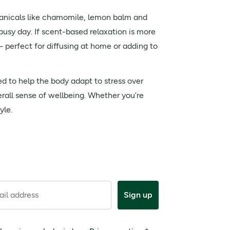
anicals like chamomile, lemon balm and
busy day. If scent-based relaxation is more
perfect for diffusing at home or adding to
ed to help the body adapt to stress over
erall sense of wellbeing. Whether you’re
yle.
il address
Sign up