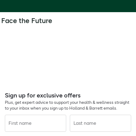
Face the Future
Sign up for exclusive offers
Plus, get expert advice to support your health & wellness straight
to your inbox when you sign up to Holland & Barrett emails.
First name
Last name