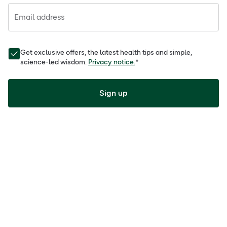
Email address
Get exclusive offers, the latest health tips and simple,
science-led wisdom.
Privacy notice.
*
Sign up