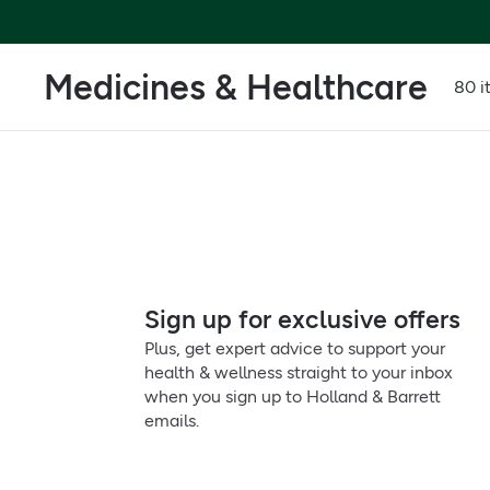
Medicines & Healthcare
80 i
Sign up for exclusive offers
Plus, get expert advice to support your
health & wellness straight to your inbox
when you sign up to Holland & Barrett
emails.