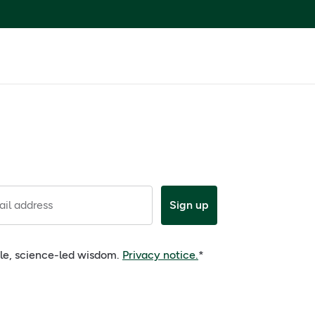
il address
Sign up
ple, science-led wisdom.
Privacy notice.
*