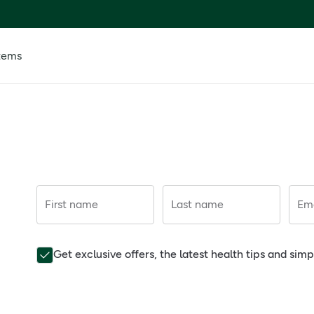
tems
First name
Last name
Ema
Get exclusive offers, the latest health tips and sim