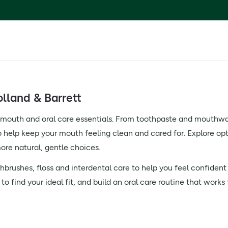
lland & Barrett
f mouth and oral care essentials. From toothpaste and mouthwas
o help keep your mouth feeling clean and cared for. Explore optio
ore natural, gentle choices.
brushes, floss and interdental care to help you feel confident
o find your ideal fit, and build an oral care routine that works 