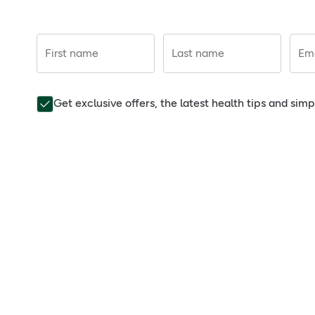
First name
Last name
Ema
Get exclusive offers, the latest health tips and sim