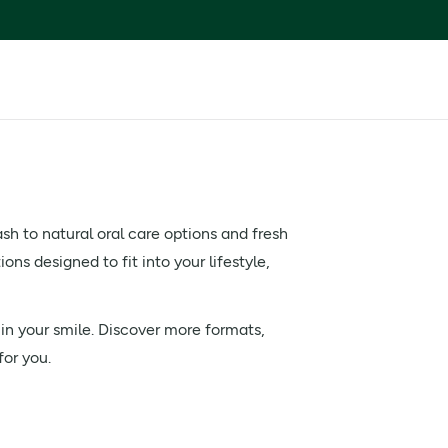
h to natural oral care options and fresh
ns designed to fit into your lifestyle,
 in your smile. Discover more formats,
for you.