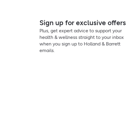
Sign up for exclusive offers
Plus, get expert advice to support your
health & wellness straight to your inbox
when you sign up to Holland & Barrett
emails.