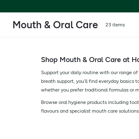
Mouth & Oral Care
23 items
Shop Mouth & Oral Care at Ho
Support your daily routine with our range o
breath support, you’ll find everyday basics t
whether you prefer traditional formulas or m
Browse oral hygiene products including tooth
flavours and specialist mouth care solutions t