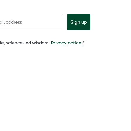
il address
Sign up
ple, science-led wisdom.
Privacy notice.
*