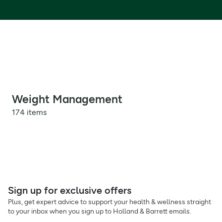
Weight Management
174 items
Sign up for exclusive offers
Plus, get expert advice to support your health & wellness straight
to your inbox when you sign up to Holland & Barrett emails.