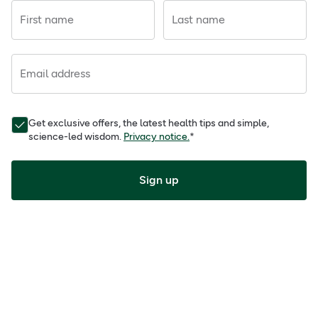
First name
Last name
Email address
Get exclusive offers, the latest health tips and simple,
science-led wisdom.
Privacy notice.
*
Sign up