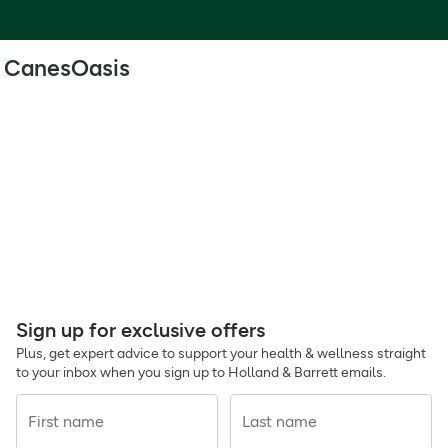
CanesOasis
Sign up for exclusive offers
Plus, get expert advice to support your health & wellness straight
to your inbox when you sign up to Holland & Barrett emails.
First name
Last name