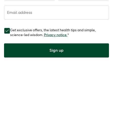
Email address
Get exclusive offers, the latest health tips and simple,
science-led wisdom.
Privacy notice.
*
Sign up