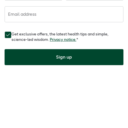
Email address
Get exclusive offers, the latest health tips and simple,
science-led wisdom.
Privacy notice.
*
Sign up