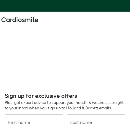
Cardiosmile
Sign up for exclusive offers
Plus, get expert advice to support your health & wellness straight
to your inbox when you sign up to Holland & Barrett emails.
First name
Last name