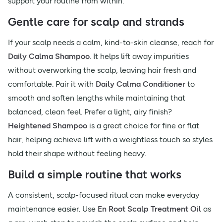
support your routine from within.
Gentle care for scalp and strands
If your scalp needs a calm, kind-to-skin cleanse, reach for
Daily Calma Shampoo
. It helps lift away impurities
without overworking the scalp, leaving hair fresh and
comfortable. Pair it with
Daily Calma Conditioner
to
smooth and soften lengths while maintaining that
balanced, clean feel. Prefer a light, airy finish?
Heightened Shampoo
is a great choice for fine or flat
hair, helping achieve lift with a weightless touch so styles
hold their shape without feeling heavy.
Build a simple routine that works
A consistent, scalp-focused ritual can make everyday
maintenance easier. Use
En Root Scalp Treatment Oil
as