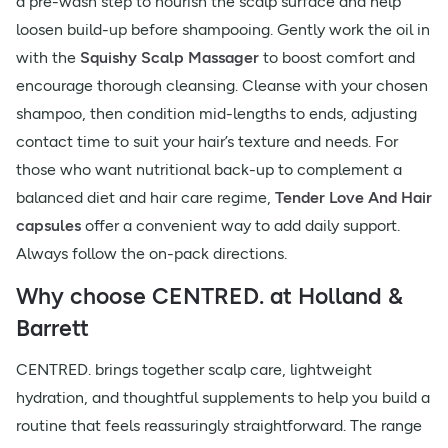
a pre-wash step to nourish the scalp surface and help
loosen build-up before shampooing. Gently work the oil in
with the
Squishy Scalp Massager
to boost comfort and
encourage thorough cleansing. Cleanse with your chosen
shampoo, then condition mid-lengths to ends, adjusting
contact time to suit your hair’s texture and needs. For
those who want nutritional back-up to complement a
balanced diet and hair care regime,
Tender Love And Hair
capsules
offer a convenient way to add daily support.
Always follow the on-pack directions.
Why choose CENTRED. at Holland &
Barrett
CENTRED. brings together scalp care, lightweight
hydration, and thoughtful supplements to help you build a
routine that feels reassuringly straightforward. The range