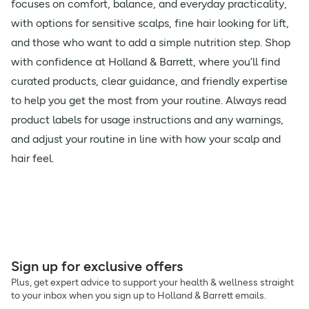
focuses on comfort, balance, and everyday practicality,
with options for sensitive scalps, fine hair looking for lift,
and those who want to add a simple nutrition step. Shop
with confidence at Holland & Barrett, where you’ll find
curated products, clear guidance, and friendly expertise
to help you get the most from your routine. Always read
product labels for usage instructions and any warnings,
and adjust your routine in line with how your scalp and
hair feel.
Sign up for exclusive offers
Plus, get expert advice to support your health & wellness straight
to your inbox when you sign up to Holland & Barrett emails.