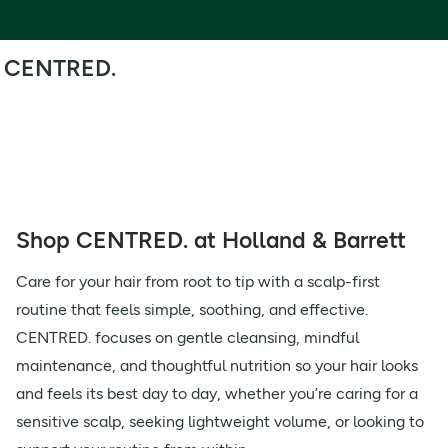
CENTRED.
Shop CENTRED. at Holland & Barrett
Care for your hair from root to tip with a scalp-first
routine that feels simple, soothing, and effective.
CENTRED. focuses on gentle cleansing, mindful
maintenance, and thoughtful nutrition so your hair looks
and feels its best day to day, whether you’re caring for a
sensitive scalp, seeking lightweight volume, or looking to