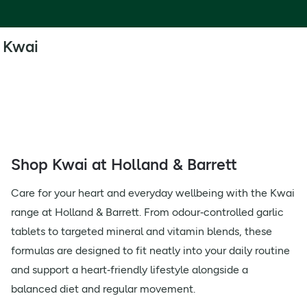
Kwai
Shop Kwai at Holland & Barrett
Care for your heart and everyday wellbeing with the Kwai
range at Holland & Barrett. From odour‑controlled garlic
tablets to targeted mineral and vitamin blends, these
formulas are designed to fit neatly into your daily routine
and support a heart‑friendly lifestyle alongside a
balanced diet and regular movement.