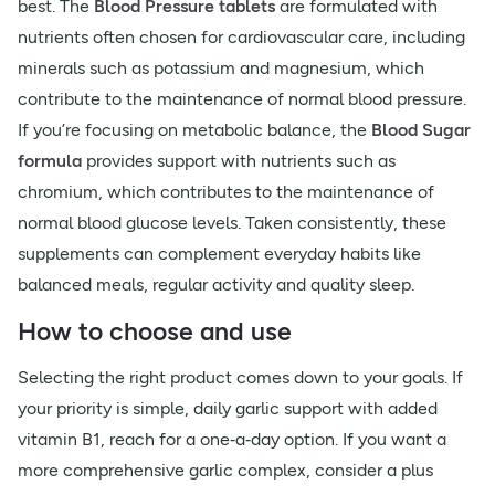
best. The
Blood Pressure tablets
are formulated with
nutrients often chosen for cardiovascular care, including
minerals such as potassium and magnesium, which
contribute to the maintenance of normal blood pressure.
If you’re focusing on metabolic balance, the
Blood Sugar
formula
provides support with nutrients such as
chromium, which contributes to the maintenance of
normal blood glucose levels. Taken consistently, these
supplements can complement everyday habits like
balanced meals, regular activity and quality sleep.
How to choose and use
Selecting the right product comes down to your goals. If
your priority is simple, daily garlic support with added
vitamin B1, reach for a one‑a‑day option. If you want a
more comprehensive garlic complex, consider a plus