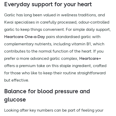
Everyday support for your heart
Garlic has long been valued in wellness traditions, and
Kwai specialises in carefully processed, odour‑controlled
garlic to keep things convenient. For simple daily support,
Heartcare One‑a‑Day
pairs standardised garlic with
complementary nutrients, including vitamin B1, which
contributes to the normal function of the heart. If you
prefer a more advanced garlic complex,
Heartcare+
offers a premium take on this staple ingredient, crafted
for those who like to keep their routine straightforward
but effective.
Balance for blood pressure and
glucose
Looking after key numbers can be part of feeling your