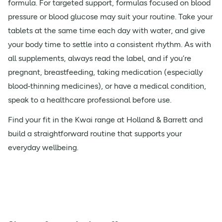
formula. For targeted support, formulas focused on blood
pressure or blood glucose may suit your routine. Take your
tablets at the same time each day with water, and give
your body time to settle into a consistent rhythm. As with
all supplements, always read the label, and if you’re
pregnant, breastfeeding, taking medication (especially
blood‑thinning medicines), or have a medical condition,
speak to a healthcare professional before use.
Find your fit in the Kwai range at Holland & Barrett and
build a straightforward routine that supports your
everyday wellbeing.