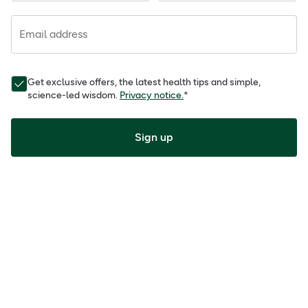
Email address
Get exclusive offers, the latest health tips and simple,
science-led wisdom.
Privacy notice.
*
Sign up