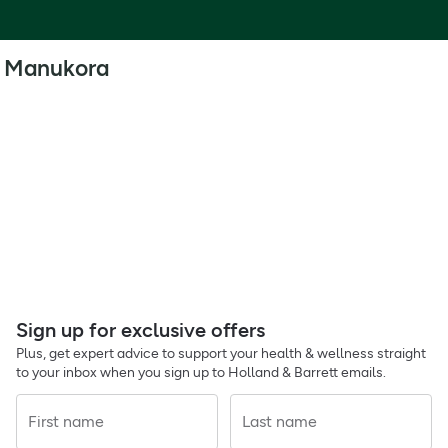
Manukora
Sign up for exclusive offers
Plus, get expert advice to support your health & wellness straight
to your inbox when you sign up to Holland & Barrett emails.
First name
Last name