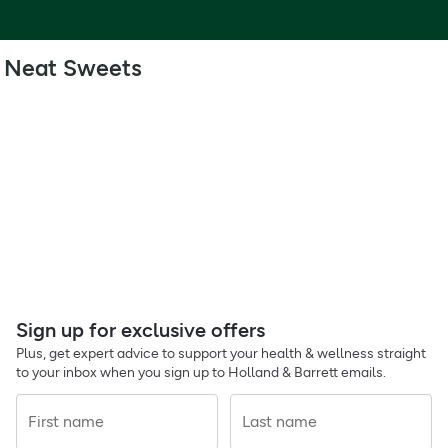
Neat Sweets
Sign up for exclusive offers
Plus, get expert advice to support your health & wellness straight
to your inbox when you sign up to Holland & Barrett emails.
First name
Last name