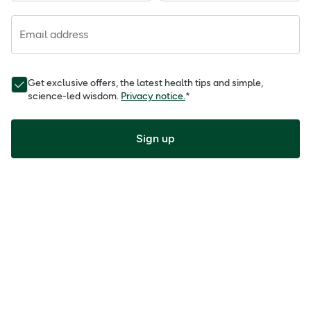
Email address
Get exclusive offers, the latest health tips and simple,
science-led wisdom.
Privacy notice.
*
Sign up