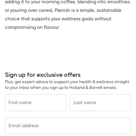
adding it to your morning coffee, blending into smoothies,
or pouring over cereal, Plenish is a simple, sustainable
choice that supports your wellness goals without
compromising on flavour.
Sign up for exclusive offers
Plus, get expert advice to support your health & wellness straight
to your inbox when you sign up to Holland & Barrett emails.
First name
Last name
Email address