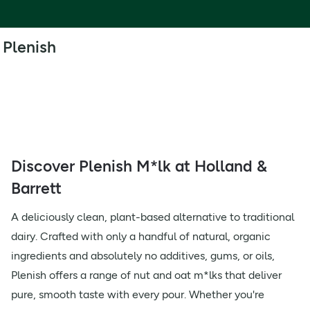
Plenish
Discover Plenish M*lk at Holland &
Barrett
A deliciously clean, plant-based alternative to traditional
dairy. Crafted with only a handful of natural, organic
ingredients and absolutely no additives, gums, or oils,
Plenish offers a range of nut and oat m*lks that deliver
pure, smooth taste with every pour. Whether you're