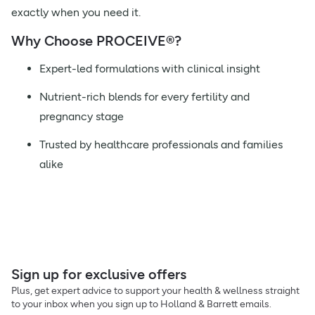
exactly when you need it.
Why Choose PROCEIVE®?
Expert-led formulations with clinical insight
Nutrient-rich blends for every fertility and
pregnancy stage
Trusted by healthcare professionals and families
alike
Sign up for exclusive offers
Plus, get expert advice to support your health & wellness straight
to your inbox when you sign up to Holland & Barrett emails.