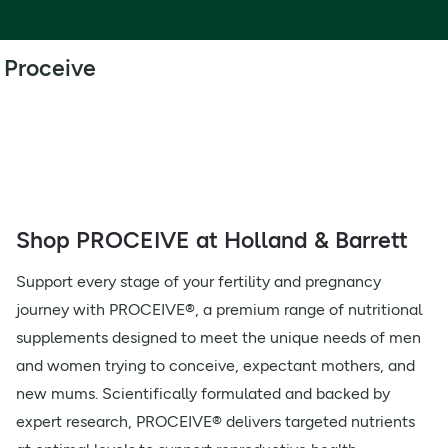
Proceive
Shop PROCEIVE at Holland & Barrett
Support every stage of your fertility and pregnancy
journey with PROCEIVE®, a premium range of nutritional
supplements designed to meet the unique needs of men
and women trying to conceive, expectant mothers, and
new mums. Scientifically formulated and backed by
expert research, PROCEIVE® delivers targeted nutrients