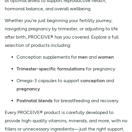
at optimal levels to support reproductive health,
hormonal balance, and overall wellbeing.
Whether you’re just beginning your fertility journey,
navigating pregnancy by trimester, or adjusting to life
after birth, PROCEIVE® has you covered. Explore a full
selection of products including:
Conception supplements for
men
and
women
Trimester-specific formulations
for pregnancy
Omega-3 capsules to support
conception
and
pregnancy
Postnatal blends
for breastfeeding and recovery
Every PROCEIVE® product is carefully developed to
provide high-quality vitamins, minerals, and more, with no
fillers or unnecessary ingredients—just the right support,