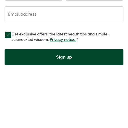
Email address
Get exclusive offers, the latest health tips and simple,
science-led wisdom.
Privacy notice.
*
Sign up