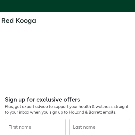
Red Kooga
Sign up for exclusive offers
Plus, get expert advice to support your health & wellness straight
to your inbox when you sign up to Holland & Barrett emails.
First name
Last name