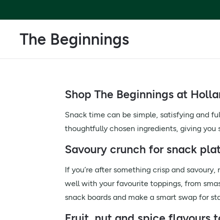
The Beginnings
Shop The Beginnings at Holla
Snack time can be simple, satisfying and fu
thoughtfully chosen ingredients, giving you
Savoury crunch for snack pla
If you’re after something crisp and savoury,
well with your favourite toppings, from sma
snack boards and make a smart swap for sta
Fruit, nut and spice flavours