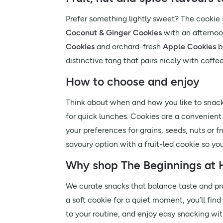
Prefer something lightly sweet? The cookie se
Coconut & Ginger Cookies
with an afternoon
Cookies
and orchard-fresh
Apple Cookies
b
distinctive tang that pairs nicely with coffee
How to choose and enjoy
Think about when and how you like to snack
for quick lunches. Cookies are a convenient 
your preferences for grains, seeds, nuts or fr
savoury option with a fruit-led cookie so yo
Why shop The Beginnings at H
We curate snacks that balance taste and prac
a soft cookie for a quiet moment, you’ll fin
to your routine, and enjoy easy snacking with