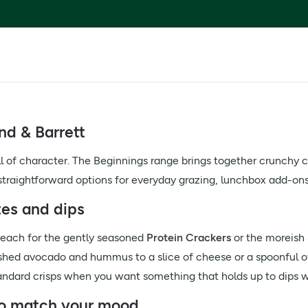
nd & Barrett
ll of character. The Beginnings range brings together crunchy
 straightforward options for everyday grazing, lunchbox add-o
tes and dips
 reach for the gently seasoned
Protein Crackers
or the moreish
shed avocado and hummus to a slice of cheese or a spoonful of
ndard crisps when you want something that holds up to dips wi
 to match your mood