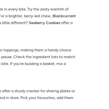
te in every bite. Try the zesty warmth of
 For a brighter, berry-led chew,
Blackcurrant
little different?
Seaberry Cookies
offer a
for toppings, making them a handy choice
g pause. Check the ingredient lists to match
 bite. If you’re building a basket, mix a
after a sturdy cracker for sharing plates or
nd in store. Pick your favourites, add them