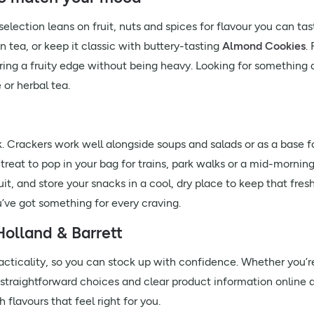
lection leans on fruit, nuts and spices for flavour you can tas
 tea, or keep it classic with buttery-tasting
Almond Cookies
.
ring a fruity edge without being heavy. Looking for something a 
 or herbal tea.
. Crackers work well alongside soups and salads or as a base 
treat to pop in your bag for trains, park walks or a mid-mornin
uit, and store your snacks in a cool, dry place to keep that fresh
u’ve got something for every craving.
olland & Barrett
ticality, so you can stock up with confidence. Whether you’re 
d straightforward choices and clear product information online a
 flavours that feel right for you.