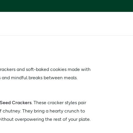
 crackers and soft-baked cookies made with
ns and mindful breaks between meals.
Seed Crackers
. These cracker styles pair
 chutney. They bring a hearty crunch to
thout overpowering the rest of your plate.