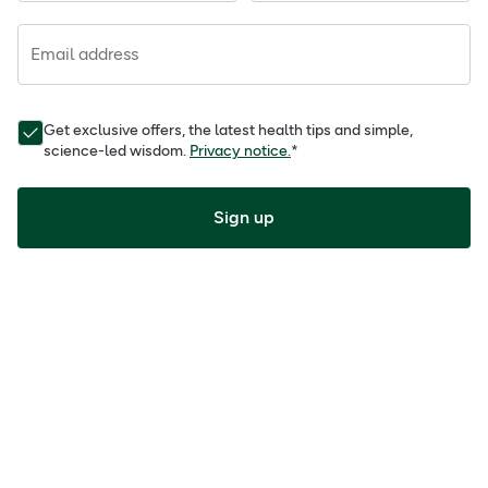
Email address
Get exclusive offers, the latest health tips and simple,
science-led wisdom.
Privacy notice.
*
Sign up