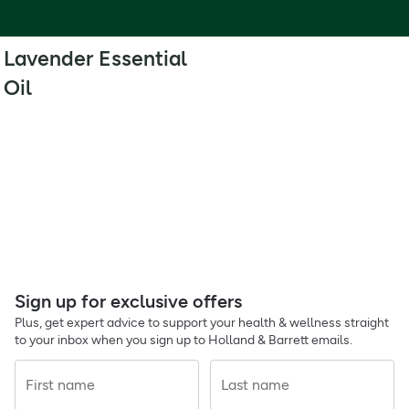
Lavender Essential
Oil
Sign up for exclusive offers
Plus, get expert advice to support your health & wellness straight
to your inbox when you sign up to Holland & Barrett emails.
First name
Last name