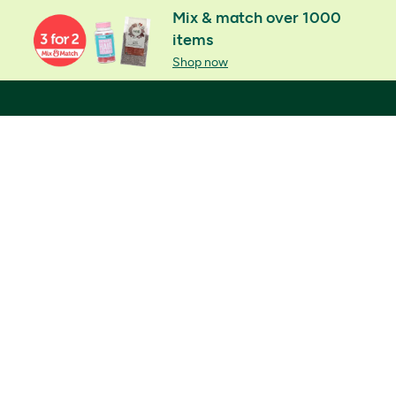
Mix & match over 1000
items
Shop now