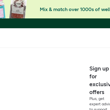
Mix & match over 1000s of well
Sign up
for
exclusi
offers
Plus, get
expert advi
to support