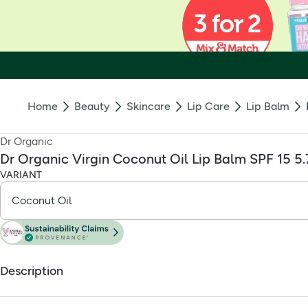
Home
Beauty
Skincare
Lip Care
Lip Balm
Dr Organic
Dr Organic Virgin Coconut Oil Lip Balm SPF 15 5
VARIANT
Description