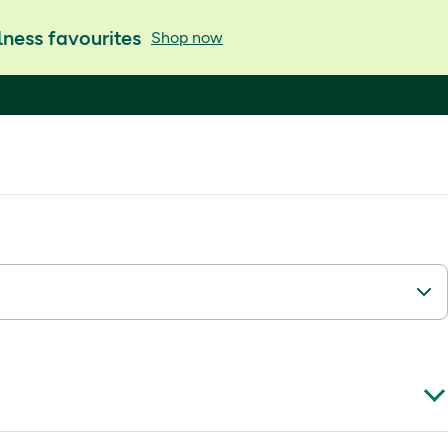
ness favourites
Shop now