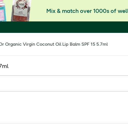
Mix & match over 1000s of well
Dr Organic Virgin Coconut Oil Lip Balm SPF 15 5.7ml
.7ml