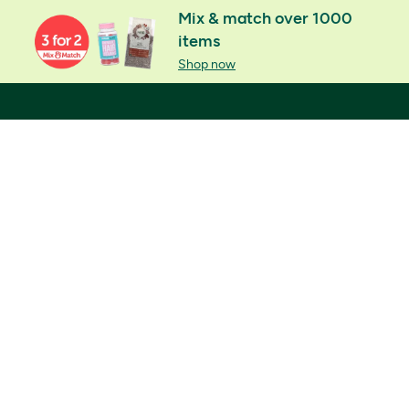
Mix & match over 1000
items
Shop now