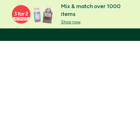
Mix & match over 1000
items
Shop now