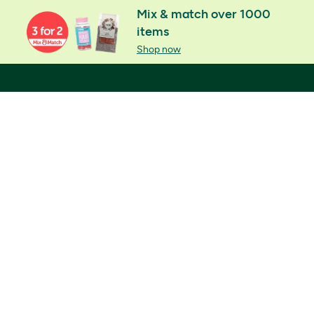
Mix & match over 1000
items
Shop now