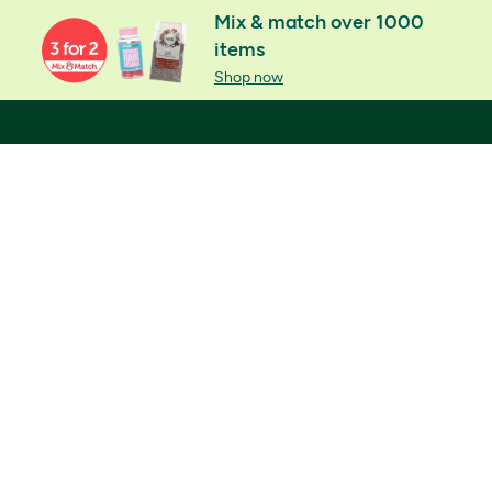
Mix & match over 1000
items
Shop now