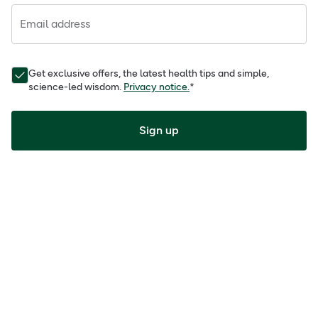
Email address
Get exclusive offers, the latest health tips and simple,
science-led wisdom.
Privacy notice.
*
Sign up