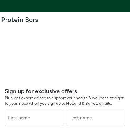
Protein Bars
Sign up for exclusive offers
Plus, get expert advice to support your health & wellness straight
to your inbox when you sign up to Holland & Barrett emails.
First name
Last name