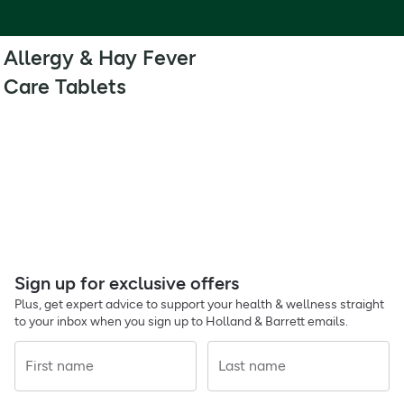
Allergy & Hay Fever
Care Tablets
Sign up for exclusive offers
Plus, get expert advice to support your health & wellness straight
to your inbox when you sign up to Holland & Barrett emails.
First name
Last name