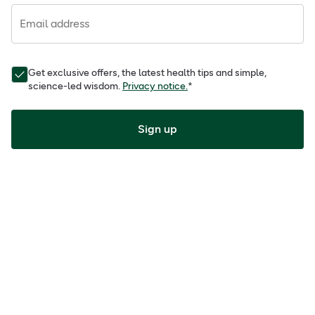
Email address
Get exclusive offers, the latest health tips and simple,
science-led wisdom.
Privacy notice.
*
Sign up