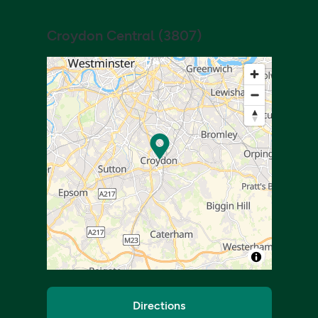
Croydon Central
(
3807
)
Directions