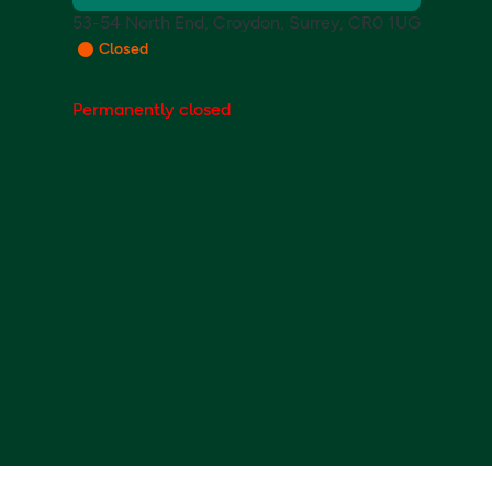
53-54 North End, Croydon, Surrey, CR0 1UG
Closed
Permanently closed