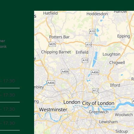
mer
Bank
- 17:30
- 17:30
- 17:30
- 17:30