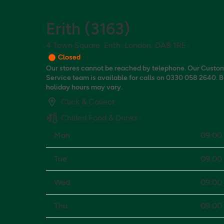
Erith
(
3163
)
4 Town Square, Erith, London, DA8 1RE
Closed
Our stores cannot be reached by telephone. Our Custo
Service team is available for calls on 0330 058 2640. 
holiday hours may vary.
Click & Collect
Chilled Food & Drinks
Mon
09:00 
Tue
09:00 
Wed
09:00 
Thu
09:00 