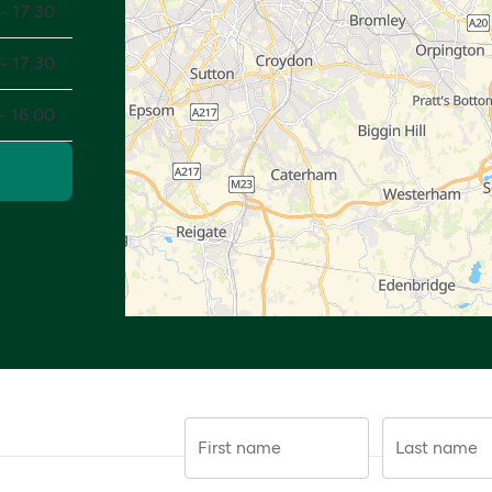
- 17:30
- 17:30
- 16:00
First name
Last name