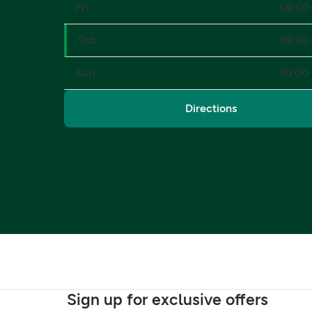
Fri
09:00 
Sat
09:00 
Sun
10:00 
Directions
Sign up for exclusive offers