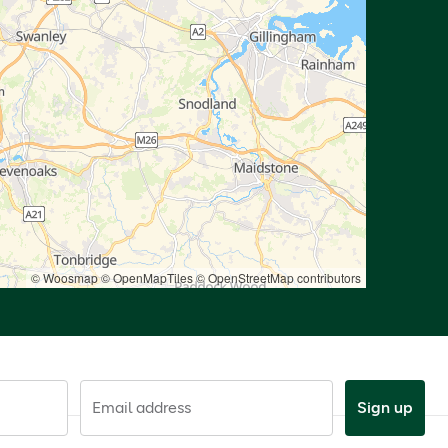
© Woosmap
© OpenMapTiles
© OpenStreetMap contributors
Email address
Sign up