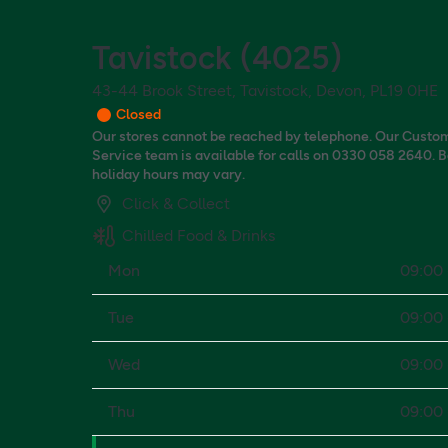
Tavistock
(
4025
)
43-44 Brook Street, Tavistock, Devon, PL19 0HE
Closed
Our stores cannot be reached by telephone. Our Custo
Service team is available for calls on 0330 058 2640. 
holiday hours may vary.
Click & Collect
Chilled Food & Drinks
Mon
09:00 
Tue
09:00 
Wed
09:00 
Thu
09:00 