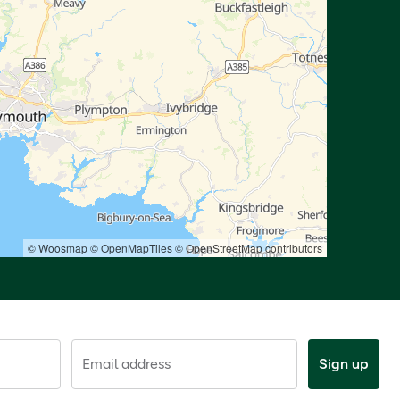
© Woosmap
© OpenMapTiles
© OpenStreetMap contributors
Email address
Sign up