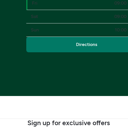
Fri
09:00 
Sat
09:00 
Sun
10:00 
Directions
Sign up for exclusive offers