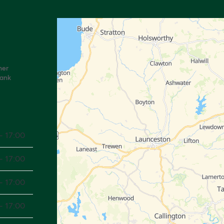
mer
Bank
- 17:00
- 17:00
- 17:00
- 17:00