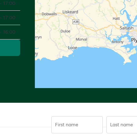
- 17:00
- 17:00
- 16:00
First name
Last name