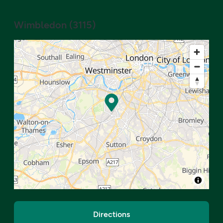
Wimbledon
(
3115
)
Directions