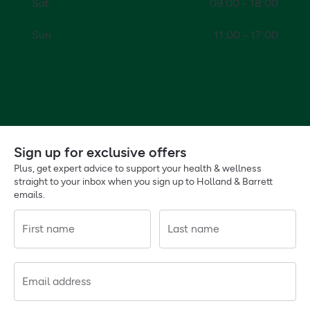
Sat
09:00 - 18:00
Sun
11:00 - 17:00
Sign up for exclusive offers
Plus, get expert advice to support your health & wellness
straight to your inbox when you sign up to Holland & Barrett
emails.
First name
Last name
Email address