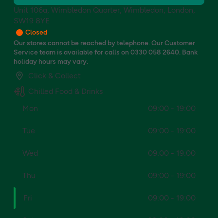
Unit 106a, Wimbledon Quarter, Wimbledon, London,
SW19 8YE
Closed
Our stores cannot be reached by telephone. Our Customer
Service team is available for calls on 0330 058 2640. Bank
holiday hours may vary.
Click & Collect
Chilled Food & Drinks
Mon
09:00 - 19:00
Tue
09:00 - 19:00
Wed
09:00 - 19:00
Thu
09:00 - 19:00
Fri
09:00 - 19:00