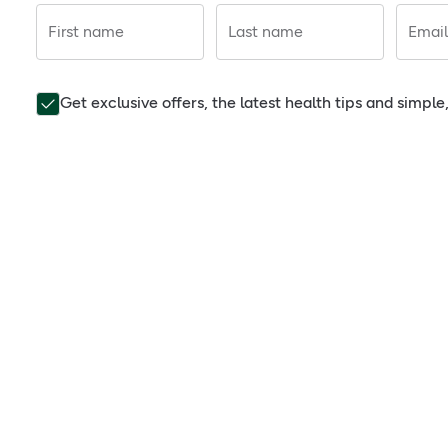
First name
Last name
Email
Get exclusive offers, the latest health tips and simpl