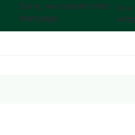
Sorry, we couldn't find
Try a
that page.
categ