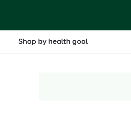
Shop by health goal