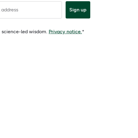
 address
Sign up
e, science-led wisdom.
Privacy notice.
*