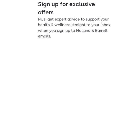
Sign up for exclusive
offers
Plus, get expert advice to support your
health & wellness straight to your inbox
when you sign up to Holland & Barrett
emails.