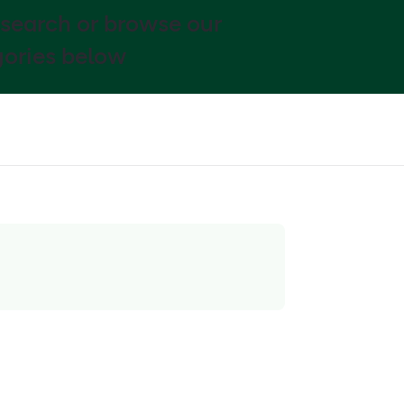
 search or browse our
ories below