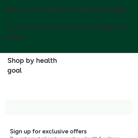
Sorry, we couldn't find that page.
Try a search or browse our categories
below
Shop by health
goal
Sign up for exclusive offers