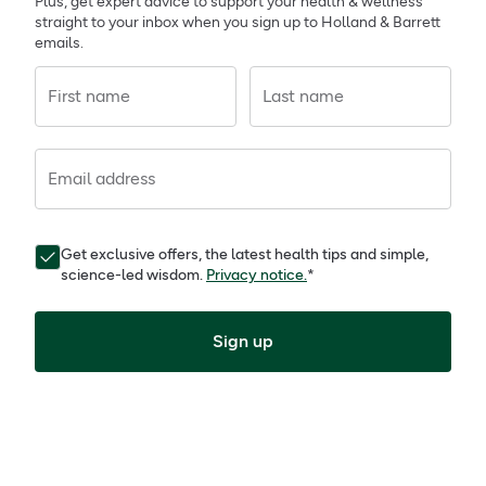
Plus, get expert advice to support your health & wellness
straight to your inbox when you sign up to Holland & Barrett
emails.
First name
Last name
Email address
Get exclusive offers, the latest health tips and simple,
science-led wisdom.
Privacy notice.
*
Sign up