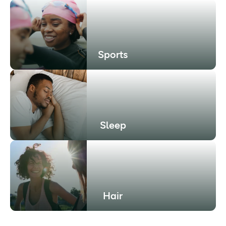
Sports
Sleep
Hair