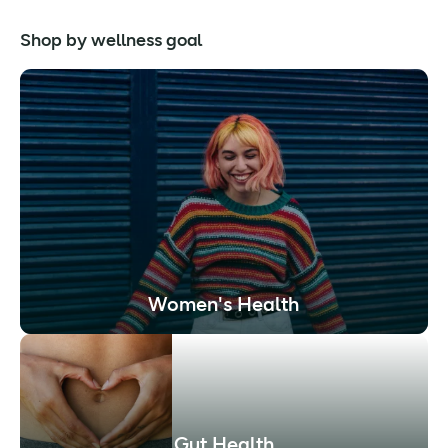
Shop by wellness goal
Women's Health
Gut Health