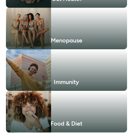
Menopause
Immunity
Food & Diet