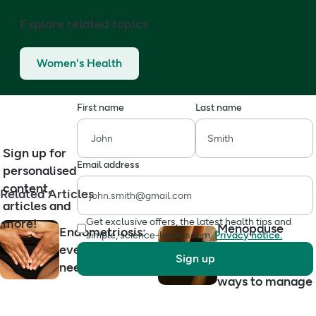
Explore related topics
Women's Health
First name
Last name
Sign up for
Email address
personalised
content,
Related Articles
articles and
more!
Get exclusive offers, the latest health tips and
Menopause
Endometriosis:
simple, science-led wisdom.
Privacy notice.
dryness: causes,
everything you
Sign up
symptoms and
need to know
ways to manage