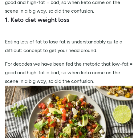
good and high-fat = bad, so when keto came on the
scene in a big way, so did the confusion.
1. Keto diet weight loss
Eating lots of fat to lose fat is understandably quite a
difficult concept to get your head around.
For decades we have been fed the rhetoric that low-fat =
good and high-fat = bad, so when keto came on the
scene in a big way, so did the confusion.