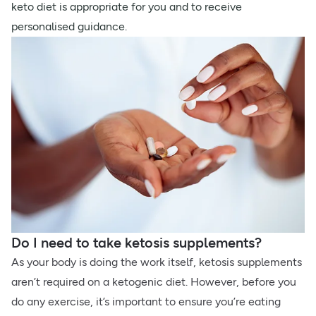
keto diet is appropriate for you and to receive
personalised guidance.
Do I need to take ketosis supplements?
As your body is doing the work itself, ketosis supplements
aren’t required on a ketogenic diet. However, before you
do any exercise, it’s important to ensure you’re eating