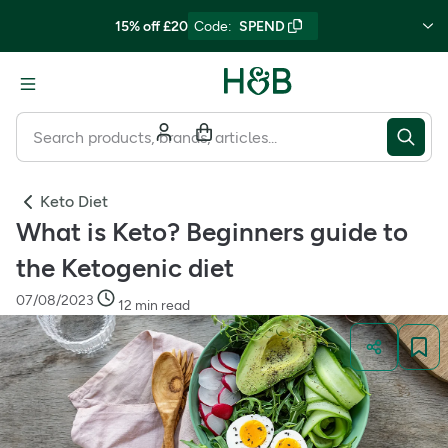
15% off £20
Code
:
SPEND
Keto Diet
What is Keto? Beginners guide to
the Ketogenic diet
07/08/2023
12 min read