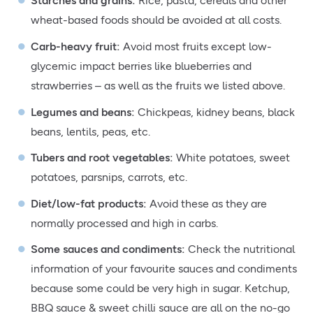
Starches and grains
:
Rice, pasta, cereals and other
wheat-based foods should be avoided at all costs.
Carb-heavy fruit
:
Avoid most fruits except low-
glycemic impact berries like blueberries and
strawberries – as well as the fruits we listed above.
Legumes and beans:
Chickpeas, kidney beans, black
beans, lentils, peas, etc.
Tubers and root vegetables:
White potatoes, sweet
potatoes, parsnips, carrots, etc.
Diet/low-fat products:
Avoid these as they are
normally processed and high in carbs.
Some sauces and condiments:
Check the nutritional
information of your favourite sauces and condiments
because some could be very high in sugar. Ketchup,
BBQ sauce & sweet chilli sauce are all on the no-go