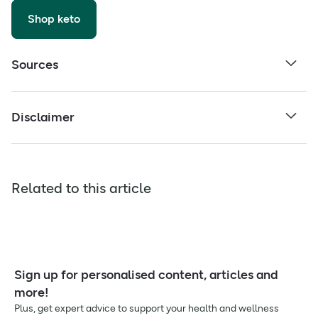
Shop keto
Sources
Disclaimer
Related to this article
Sign up for personalised content, articles and
more!
Plus, get expert advice to support your health and wellness