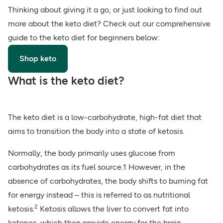
Thinking about giving it a go, or just looking to find out
more about the keto diet? Check out our comprehensive
guide to the keto diet for beginners below:
Shop keto
What is the keto diet?
The keto diet is a low-carbohydrate, high-fat diet that
aims to transition the body into a state of ketosis.
Normally, the body primarily uses glucose from
carbohydrates as its fuel source.1 However, in the
absence of carbohydrates, the body shifts to burning fat
for energy instead – this is referred to as nutritional
2
ketosis.
Ketosis allows the liver to convert fat into
ketones, which then provide energy for the brain.