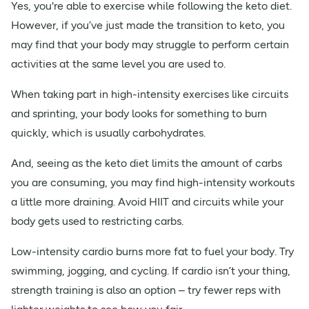
Yes, you're able to exercise while following the keto diet.
However, if you’ve just made the transition to keto, you
may find that your body may struggle to perform certain
activities at the same level you are used to.
When taking part in high-intensity exercises like circuits
and sprinting, your body looks for something to burn
quickly, which is usually carbohydrates.
And, seeing as the keto diet limits the amount of carbs
you are consuming, you may find high-intensity workouts
a little more draining. Avoid HIIT and circuits while your
body gets used to restricting carbs.
Low-intensity cardio burns more fat to fuel your body. Try
swimming, jogging, and cycling. If cardio isn’t your thing,
strength training is also an option – try fewer reps with