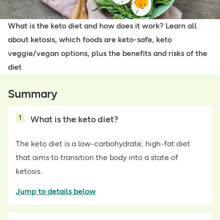
What is the keto diet and how does it work? Learn all
about ketosis, which foods are keto-safe, keto
veggie/vegan options, plus the benefits and risks of the
diet
Summary
1
What is the keto diet?
The keto diet is a low-carbohydrate, high-fat diet
that aims to transition the body into a state of
ketosis.
Jump to details below