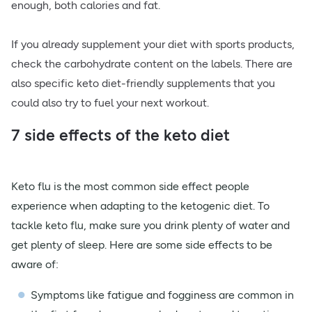
enough, both calories and fat.
If you already supplement your diet with sports products,
check the carbohydrate content on the labels. There are
also specific keto diet-friendly supplements that you
could also try to fuel your next workout.
7 side effects of the keto diet
Keto flu is the most common side effect people
experience when adapting to the ketogenic diet. To
tackle keto flu, make sure you drink plenty of water and
get plenty of sleep. Here are some side effects to be
aware of:
Symptoms like fatigue and fogginess are common in