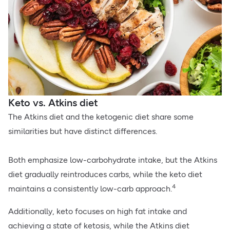
Keto vs. Atkins diet
The Atkins diet and the ketogenic diet share some
similarities but have distinct differences.
Both emphasize low-carbohydrate intake, but the Atkins
diet gradually reintroduces carbs, while the keto diet
4
maintains a consistently low-carb approach.
Additionally, keto focuses on high fat intake and
achieving a state of ketosis, while the Atkins diet