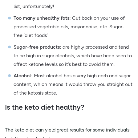
list, unfortunately!
Too many unhealthy fats:
Cut back on your use of
processed vegetable oils, mayonnaise, etc. Sugar-
free ‘diet foods’
Sugar-free products:
are highly processed and tend
to be high in sugar alcohols, which have been seen to
affect ketone levels so it’s best to avoid them.
Alcohol:
Most alcohol has a very high carb and sugar
content, which means it would throw you straight out
of the ketosis state.
Is the keto diet healthy?
The keto diet can yield great results for some individuals,