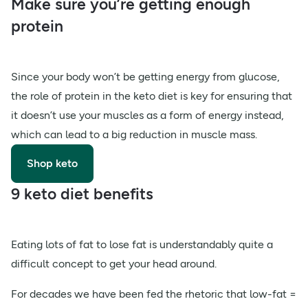
Make sure you’re getting enough
protein
Since your body won’t be getting energy from glucose,
the role of protein in the keto diet is key for ensuring that
it doesn’t use your muscles as a form of energy instead,
which can lead to a big reduction in muscle mass.
Shop keto
9 keto diet benefits
Eating lots of fat to lose fat is understandably quite a
difficult concept to get your head around.
For decades we have been fed the rhetoric that low-fat =