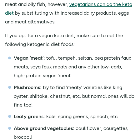
meat and oily fish, however,
vegetarians can do the keto
diet
by substituting with increased dairy products, eggs
and meat alternatives.
If you opt for a vegan keto diet, make sure to eat the
following ketogenic diet foods:
Vegan ‘meat’:
tofu, tempeh, seitan, pea protein faux
meats, soya faux meats and any other low-carb,
high-protein vegan ‘meat’
Mushrooms:
try to find ‘meaty’ varieties like king
oyster, shiitake, chestnut, etc. but normal ones will do
fine too!
Leafy greens:
kale, spring greens, spinach, etc.
Above ground vegetables:
cauliflower, courgettes,
broccoli