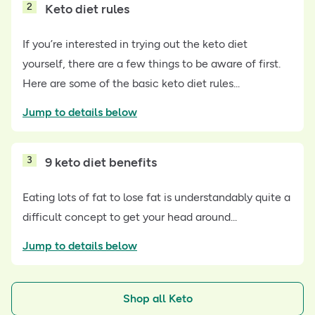
2
Keto diet rules
If you’re interested in trying out the keto diet
yourself, there are a few things to be aware of first.
Here are some of the basic keto diet rules...
Jump to details below
3
9 keto diet benefits
Eating lots of fat to lose fat is understandably quite a
difficult concept to get your head around...
Jump to details below
Shop all Keto