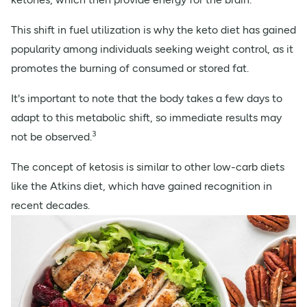
This shift in fuel utilization is why the keto diet has gained
popularity among individuals seeking weight control, as it
promotes the burning of consumed or stored fat.
It's important to note that the body takes a few days to
adapt to this metabolic shift, so immediate results may
3
not be observed.
The concept of ketosis is similar to other low-carb diets
like the Atkins diet, which have gained recognition in
recent decades.