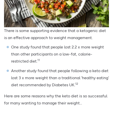
There is some supporting evidence that a ketogenic diet
is an effective approach to weight management.
One study found that people lost 2.2 x more weight
than other participants on a low-fat, calorie-
11
restricted diet.
Another study found that people following a keto diet
lost 3 x more weight than a traditional ‘healthy eating’
12
diet recommended by Diabetes UK.
Here are some reasons why the keto diet is so successful
for many wanting to manage their weight...