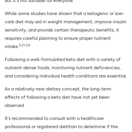
but it's not suitable for everyone.
While some studies have shown that a ketogenic or low-
carb diet may aid in weight management, improve insulin
sensitivity, and provide certain therapeutic benefits, it
requires careful planning to ensure proper nutrient
5,21,22
intake.
Following a well-formulated keto diet with a variety of
nutrient-dense foods, monitoring nutrient deficiencies,
and considering individual health conditions are essential.
As a relatively new dietary concept, the long-term
effects of following a keto diet have not yet been
observed.
It's recommended to consult with a healthcare
professional or registered dietitian to determine if the