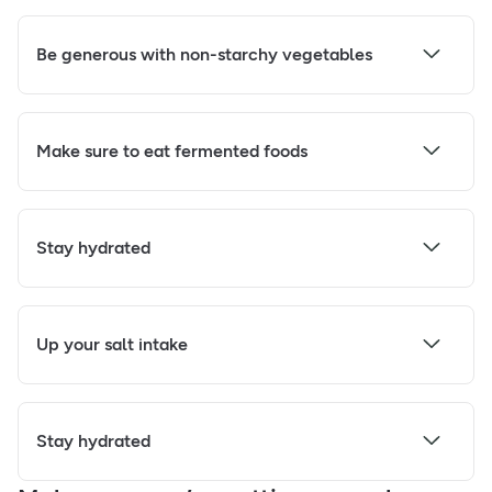
Be generous with non-starchy vegetables
Make sure to eat fermented foods
Stay hydrated
Up your salt intake
Stay hydrated