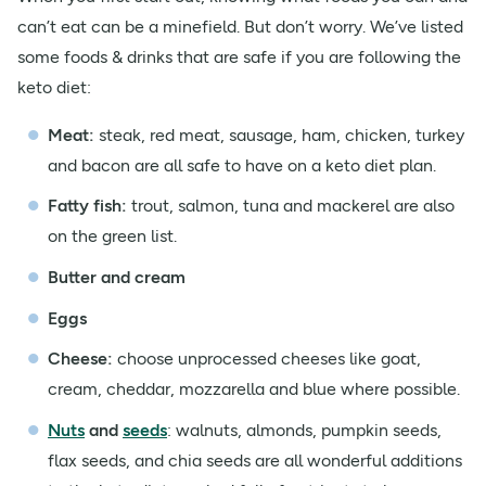
can’t eat can be a minefield. But don’t worry. We’ve listed
some foods & drinks that are safe if you are following the
keto diet:
Meat:
steak, red meat, sausage, ham, chicken, turkey
and bacon are all safe to have on a keto diet plan.
Fatty fish:
trout, salmon, tuna and mackerel are also
on the green list.
Butter and cream
Eggs
Cheese:
choose unprocessed cheeses like goat,
cream, cheddar, mozzarella and blue where possible.
Nuts
and
seeds
: walnuts, almonds, pumpkin seeds,
flax seeds, and chia seeds are all wonderful additions