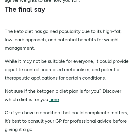
lighter weights to see how you fair.
The final say
The keto diet has gained popularity due to its high-fat,
low-carb approach, and potential benefits for weight
management.
While it may not be suitable for everyone, it could provide
appetite control, increased metabolism, and potential
therapeutic applications for certain conditions.
Not sure if the ketogenic diet plan is for you? Discover
which diet is for you
here
.
Or if you have a condition that could complicate matters,
it’s best to consult your GP for professional advice before
giving it a go.