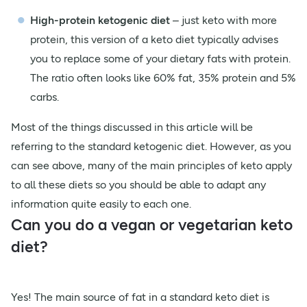
High-protein ketogenic diet
– just keto with more
protein, this version of a keto diet typically advises
you to replace some of your dietary fats with protein.
The ratio often looks like 60% fat, 35% protein and 5%
carbs.
Most of the things discussed in this article will be
referring to the standard ketogenic diet. However, as you
can see above, many of the main principles of keto apply
to all these diets so you should be able to adapt any
information quite easily to each one.
Can you do a vegan or vegetarian keto
diet?
Yes! The main source of fat in a standard keto diet is