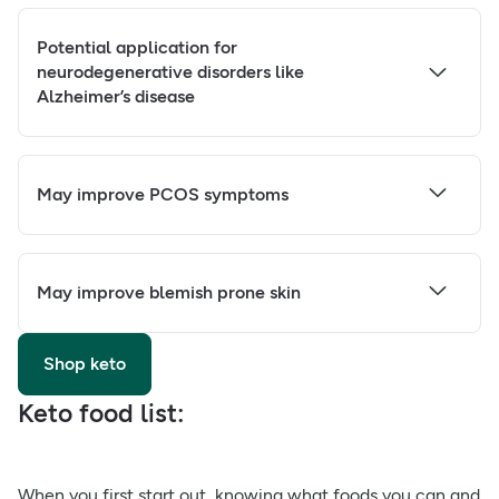
Potential application for
neurodegenerative disorders like
Alzheimer’s disease
May improve PCOS symptoms
May improve blemish prone skin
Shop keto
Keto food list:
When you first start out, knowing what foods you can and