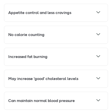
Appetite control and less cravings
No calorie counting
Increased fat burning
May increase ‘good’ cholesterol levels
Can maintain normal blood pressure