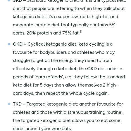
SKD
– Standard ketogenic diet: this is the typical keto
diet that people are referring to when they talk about
ketogenic diets. It’s a super low-carb, high-fat and
moderate-protein diet that typically contains 5%
11
carbs, 20% protein and 75% fat.
CKD
– Cyclical ketogenic diet: keto cycling is a
favourite for bodybuilders and athletes who may
struggle to get all the energy they need to train
effectively through a keto diet, the CKD diet adds in
periods of ‘carb refeeds’, e.g. they follow the standard
keto diet for 5 days then allow themselves 2 high-
carb days, then repeat the whole cycle again.
TKD
– Targeted ketogenic diet: another favourite for
athletes and those with a strenuous training routine,
the targeted ketogenic diet allows you to eat some
carbs around your workouts.