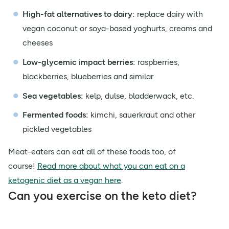
High-fat alternatives to dairy:
replace dairy with
vegan coconut or soya-based yoghurts, creams and
cheeses
Low-glycemic impact berries:
raspberries,
blackberries, blueberries and similar
Sea vegetables:
kelp, dulse, bladderwack, etc.
Fermented foods:
kimchi, sauerkraut and other
pickled vegetables
Meat-eaters can eat all of these foods too, of
course!
Read more about what you can eat on a
ketogenic diet as a vegan here
.
Can you exercise on the keto diet?