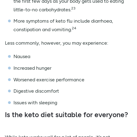
the first few days as your body gets used to eating
23
little-to-no carbohydrates.
More symptoms of keto flu include diarrhoea,
24
constipation and vomiting.
Less commonly, however, you may experience:
Nausea
Increased hunger
Worsened exercise performance
Digestive discomfort
Issues with sleeping
Is the keto diet suitable for everyone?