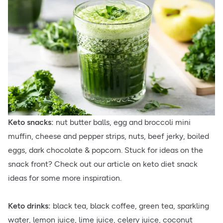
Keto snacks:
nut butter balls, egg and broccoli mini
muffin, cheese and pepper strips, nuts, beef jerky, boiled
eggs, dark chocolate & popcorn. Stuck for ideas on the
snack front? Check out our article on keto diet snack
ideas for some more inspiration.
Keto drinks:
black tea, black coffee, green tea, sparkling
water, lemon juice, lime juice, celery juice, coconut