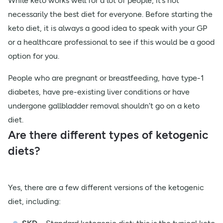
While keto works well for a lot of people, it’s not
necessarily the best diet for everyone. Before starting the
keto diet, it is always a good idea to speak with your GP
or a healthcare professional to see if this would be a good
option for you.
People who are pregnant or breastfeeding, have type-1
diabetes, have pre-existing liver conditions or have
undergone gallbladder removal shouldn’t go on a keto
diet.
Are there different types of ketogenic
diets?
Yes, there are a few different versions of the ketogenic
diet, including: