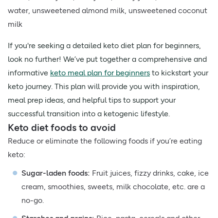
water, unsweetened almond milk, unsweetened coconut
milk
If you're seeking a detailed keto diet plan for beginners,
look no further! We’ve put together a comprehensive and
informative
keto meal plan for beginners
to kickstart your
keto journey. This plan will provide you with inspiration,
meal prep ideas, and helpful tips to support your
successful transition into a ketogenic lifestyle.
Keto diet foods to avoid
Reduce or eliminate the following foods if you’re eating
keto:
Sugar-laden foods:
Fruit juices, fizzy drinks, cake, ice
cream, smoothies, sweets, milk chocolate, etc. are a
no-go.