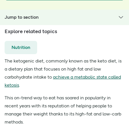
Jump to section
Explore related topics
Nutrition
The ketogenic diet, commonly known as the keto diet, is
a dietary plan that focuses on high fat and low
carbohydrate intake to
achieve a metabolic state called
ketosis
.
This on-trend way to eat has soared in popularity in
recent years with its reputation of helping people to
manage their weight thanks to its high-fat and low-carb
methods.