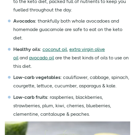
to the keto diet, packed full of nutrients to keep you
fuelled throughout the day.
Avocados:
thankfully both whole avocadoes and
homemade guacamole are safe to eat on the keto
diet.
Healthy oils:
coconut oil
,
extra virgin olive
oil
and
avocado oil
are the best kinds of oils to use on
this diet.
Low-carb vegetables
:
cauliflower, cabbage, spinach,
courgette, lettuce, cucumber, asparagus & kale.
Low-carb fruits:
raspberries, blackberries,
strawberries, plum, kiwi, cherries, blueberries,
clementine, cantaloupe & peaches.