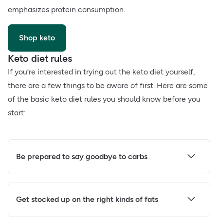
emphasizes protein consumption.
Shop keto
Keto diet rules
If you’re interested in trying out the keto diet yourself,
there are a few things to be aware of first. Here are some
of the basic keto diet rules you should know before you
start:
Be prepared to say goodbye to carbs
Get stocked up on the right kinds of fats