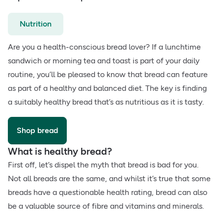
Nutrition
Are you a health-conscious bread lover? If a lunchtime
sandwich or morning tea and toast is part of your daily
routine, you’ll be pleased to know that bread can feature
as part of a healthy and balanced diet. The key is finding
a suitably healthy bread that’s as nutritious as it is tasty.
Shop bread
What is healthy bread?
First off, let’s dispel the myth that bread is bad for you.
Not all breads are the same, and whilst it’s true that some
breads have a questionable health rating, bread can also
be a valuable source of fibre and vitamins and minerals.