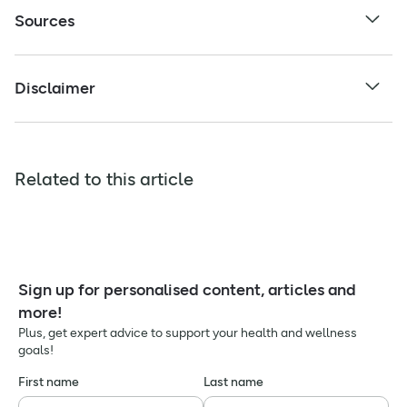
Sources
Disclaimer
Related to this article
Sign up for personalised content, articles and
more!
Plus, get expert advice to support your health and wellness
goals!
First name
Last name