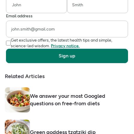
Email address
Get exclusive offers, the latest health tips and simple,
science-led wisdom.
Privacy notice.
Sign up
Related Articles
We answer your most Googled
questions on free-from diets
Green goddess tzatziki dip