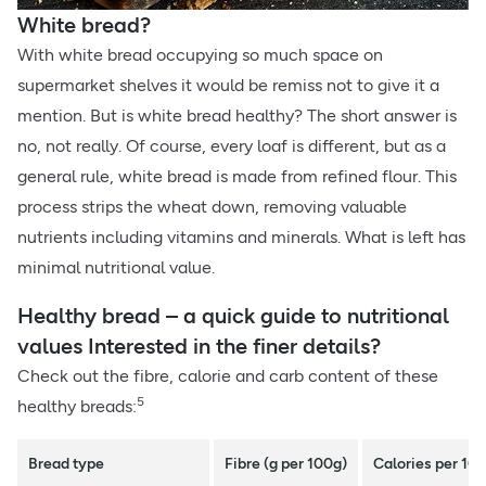
White bread?
With white bread occupying so much space on
supermarket shelves it would be remiss not to give it a
mention. But is white bread healthy? The short answer is
no, not really. Of course, every loaf is different, but as a
general rule, white bread is made from refined flour. This
process strips the wheat down, removing valuable
nutrients including vitamins and minerals. What is left has
minimal nutritional value.
Healthy bread – a quick guide to nutritional
values Interested in the finer details?
Check out the fibre, calorie and carb content of these
5
healthy breads:
Bread type
Fibre (g per 100g)
Calories per 10