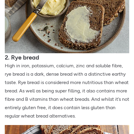
2. Rye bread
High in iron, potassium, calcium, zinc and soluble fibre,
rye bread is a dark, dense bread with a distinctive earthy
taste. Rye bread is considered more nutritious than wheat
bread. As well as being super filling, it also contains more
fibre and B vitamins than wheat breads. And whilst it’s not
entirely gluten free, it does contain less gluten than
regular wheat bread alternatives.