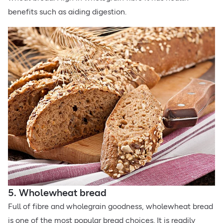
benefits such as aiding digestion.
5. Wholewheat bread
Full of fibre and wholegrain goodness, wholewheat bread
is one of the most popular bread choices. It is readily