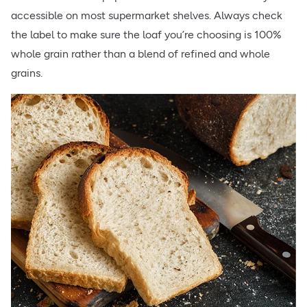
accessible on most supermarket shelves. Always check
the label to make sure the loaf you’re choosing is 100%
whole grain rather than a blend of refined and whole
grains.