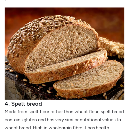
4. Spelt bread
Made from spelt flour rather than wheat flour, spelt bread
contains gluten and has very similar nutritional values to
wheat bread. High in wholegrain fibre it has health