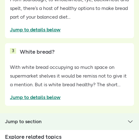
spelt, there’s a host of healthy options to make bread
part of your balanced diet...
Jump to details below
3
White bread?
With white bread occupying so much space on
supermarket shelves it would be remiss not to give it
a mention. But is white bread healthy? The short...
Jump to details below
Jump to section
Explore related topics