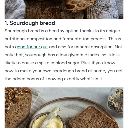
1. Sourdough bread
Sourdough bread is a healthy option thanks to its unique
nutritional composition and fermentation process. This is
both
good for our gut
and also for mineral absorption. Not
only that, sourdough has a low glycemic index, so is less
likely to cause a spike in blood sugar. Plus, if you know
how to make your own sourdough bread at home, you get
the added bonus of knowing exactly what’s in it.