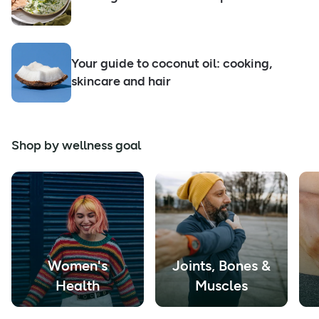
Your guide to coconut oil: cooking,
skincare and hair
Shop by wellness goal
Women's
Joints, Bones &
Health
Muscles