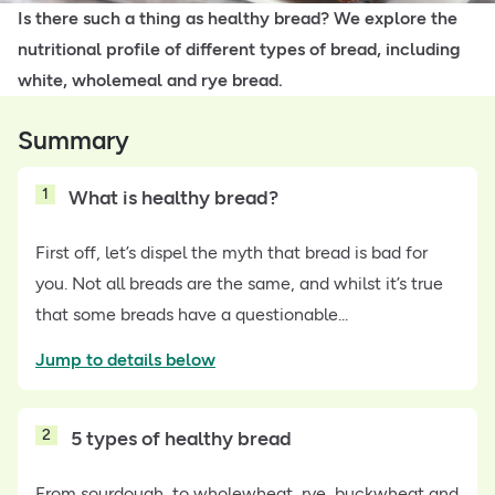
Is there such a thing as healthy bread? We explore the
nutritional profile of different types of bread, including
white, wholemeal and rye bread.
Summary
1
What is healthy bread?
First off, let’s dispel the myth that bread is bad for
you. Not all breads are the same, and whilst it’s true
that some breads have a questionable...
Jump to details below
2
5 types of healthy bread
From sourdough, to wholewheat, rye, buckwheat and