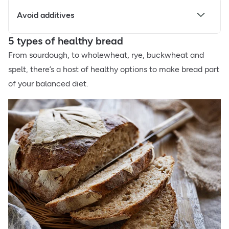
Avoid additives
5 types of healthy bread
From sourdough, to wholewheat, rye, buckwheat and
spelt, there’s a host of healthy options to make bread part
of your balanced diet.