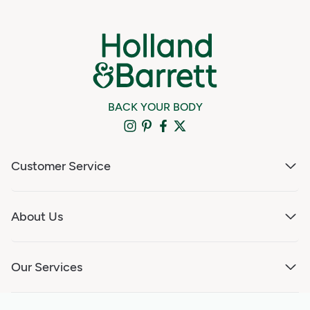
BACK YOUR BODY
Customer Service
About Us
Our Services