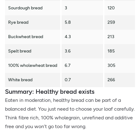
Sourdough bread
3
120
Rye bread
5.8
259
Buckwheat bread
4.3
213
Spelt bread
3.6
185
100% wholewheat bread
6.7
305
White bread
0.7
266
Summary: Healthy bread exists
Eaten in moderation, healthy bread can be part of a
balanced diet. You just need to choose your loaf carefully.
Think fibre rich, 100% wholegrain, unrefined and additive
free and you won’t go too far wrong.