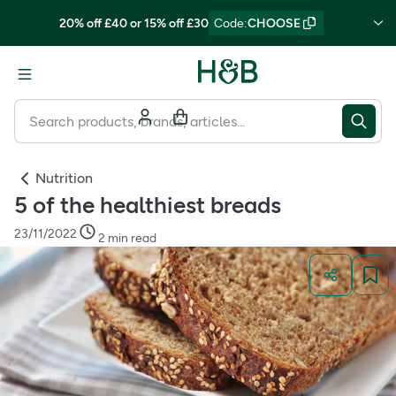
20% off £40 or 15% off £30
Code
:
CHOOSE
Nutrition
5 of the healthiest breads
23/11/2022
2 min read