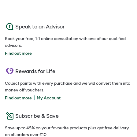
Speak to an Advisor
Book your free, 1:1 online consultation with one of our qualified
advisors.
Find out more
Rewards for Life
Collect points with every purchase and we will convert them into
money off vouchers.
|
Find out more
My Account
Subscribe & Save
Save up to 45% on your favourite products plus get free delivery
on all orders over £10