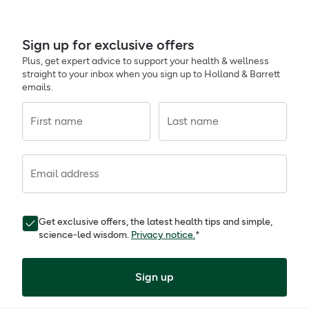
Sign up for exclusive offers
Plus, get expert advice to support your health & wellness
straight to your inbox when you sign up to Holland & Barrett
emails.
First name
Last name
Email address
Get exclusive offers, the latest health tips and simple,
science-led wisdom.
Privacy notice.
*
Sign up