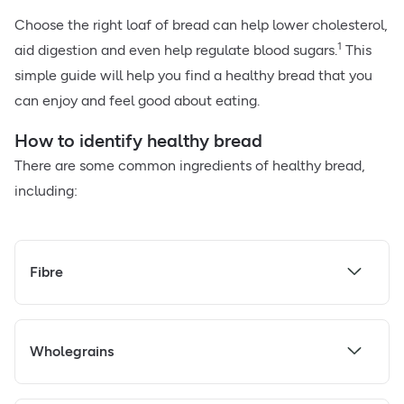
Choose the right loaf of bread can help lower cholesterol,
1
aid digestion and even help regulate blood sugars.
This
simple guide will help you find a healthy bread that you
can enjoy and feel good about eating.
How to identify healthy bread
There are some common ingredients of healthy bread,
including:
Fibre
Wholegrains