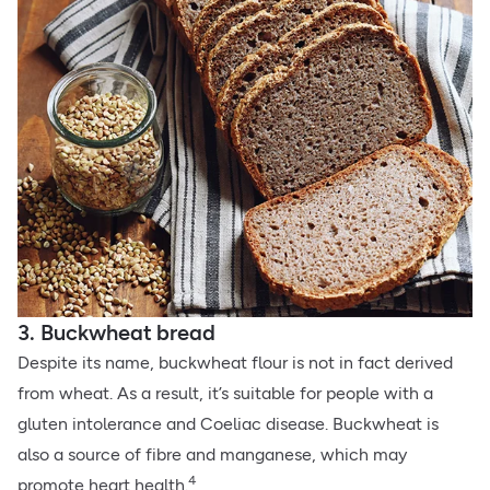
3. Buckwheat bread
Despite its name, buckwheat flour is not in fact derived
from wheat. As a result, it’s suitable for people with a
gluten intolerance and Coeliac disease. Buckwheat is
also a source of fibre and manganese, which may
4
promote heart health.