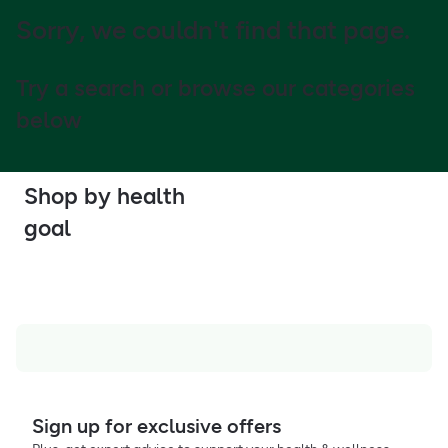
Sorry, we couldn't find that page.
Try a search or browse our categories
below
Shop by health
goal
Sign up for exclusive offers