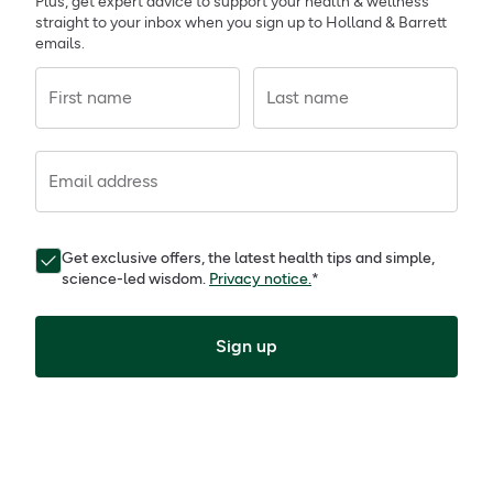
Plus, get expert advice to support your health & wellness
straight to your inbox when you sign up to Holland & Barrett
emails.
First name
Last name
Email address
Get exclusive offers, the latest health tips and simple,
science-led wisdom.
Privacy notice.
*
Sign up