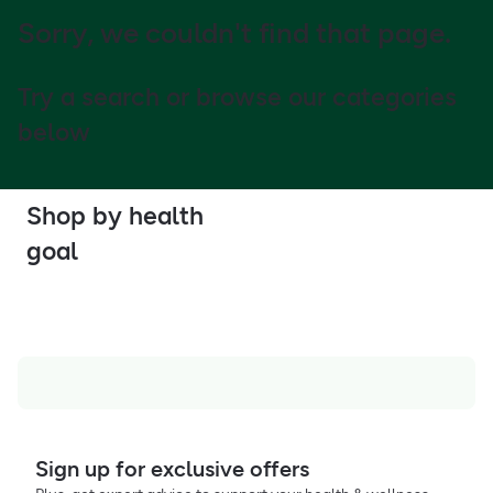
Sorry, we couldn't find that page.
Try a search or browse our categories
below
Shop by health
goal
Sign up for exclusive offers