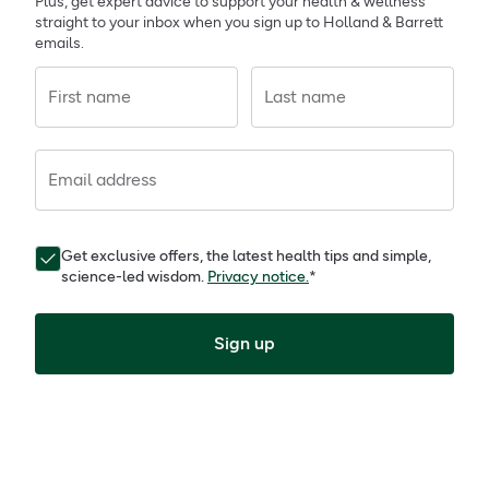
Plus, get expert advice to support your health & wellness
straight to your inbox when you sign up to Holland & Barrett
emails.
First name
Last name
Email address
Get exclusive offers, the latest health tips and simple,
science-led wisdom.
Privacy notice.
*
Sign up