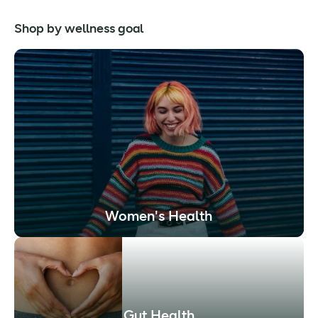
Shop by wellness goal
Women's Health
Gut Health