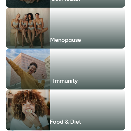
Menopause
Immunity
Food & Diet