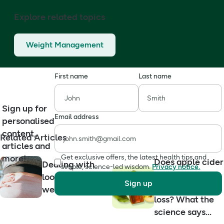
Explore related topics
Weight Management
First name
Last name
Sign up for
Email address
personalised
content,
Related Articles
articles and
more!
Get exclusive offers, the latest health tips and
Does apple cider
Dealing with
simple, science-led wisdom.
Privacy notice.
vinegar help
loose skin after
Sign up
with weight
weight loss
loss? What the
science says...