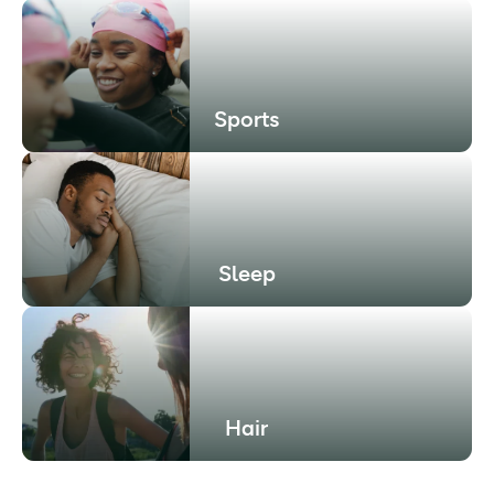
Sports
Sleep
Hair