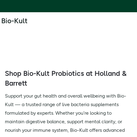
Bio-Kult
Shop Bio-Kult Probiotics at Holland &
Barrett
Support your gut health and overall wellbeing with Bio-
Kult — a trusted range of live bacteria supplements
formulated by experts. Whether you’re looking to
maintain digestive balance, support mental clarity, or
nourish your immune system, Bio-Kult offers advanced