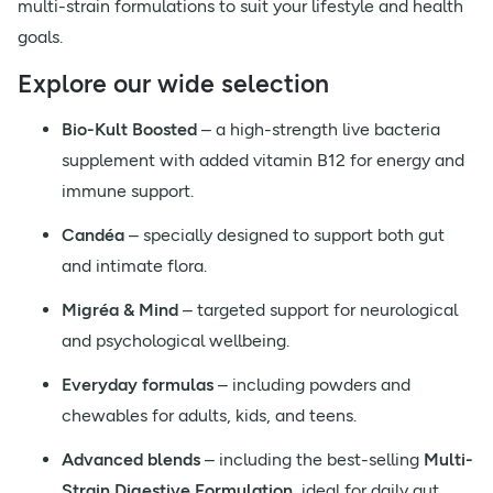
multi-strain formulations to suit your lifestyle and health
goals.
Explore our wide selection
Bio-Kult Boosted
– a high-strength live bacteria
supplement with added vitamin B12 for energy and
immune support.
Candéa
– specially designed to support both gut
and intimate flora.
Migréa & Mind
– targeted support for neurological
and psychological wellbeing.
Everyday formulas
– including powders and
chewables for adults, kids, and teens.
Advanced blends
– including the best-selling
Multi-
Strain Digestive Formulation
, ideal for daily gut