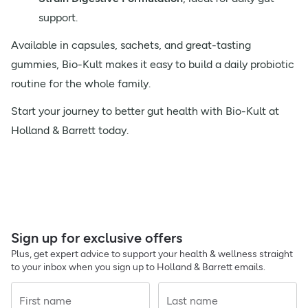
support.
Available in capsules, sachets, and great-tasting
gummies, Bio-Kult makes it easy to build a daily probiotic
routine for the whole family.
Start your journey to better gut health with Bio-Kult at
Holland & Barrett today.
Sign up for exclusive offers
Plus, get expert advice to support your health & wellness straight
to your inbox when you sign up to Holland & Barrett emails.
First name
Last name