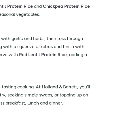
til Protein Rice
and
Chickpea Protein Rice
easonal vegetables.
with garlic and herbs, then toss through
g with a squeeze of citrus and finish with
erve with
Red Lentil Protein Rice
, adding a
asting cooking. At Holland & Barrett, you’ll
try, seeking simple swaps, or topping up on
ss breakfast, lunch and dinner.