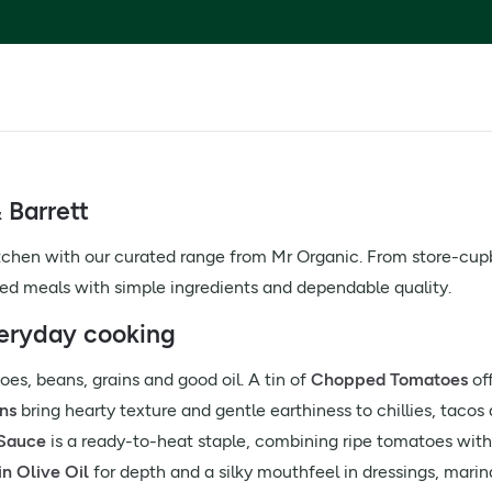
 Barrett
tchen with our curated range from Mr Organic. From store-cupbo
sed meals with simple ingredients and dependable quality.
veryday cooking
es, beans, grains and good oil. A tin of
Chopped Tomatoes
off
ns
bring hearty texture and gentle earthiness to chillies, taco
 Sauce
is a ready-to-heat staple, combining ripe tomatoes with fr
in Olive Oil
for depth and a silky mouthfeel in dressings, mari