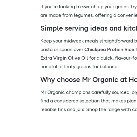
If you’re looking to switch up your grains, t
are made from legumes, offering a convenien
Simple serving ideas and kitc
Keep your midweek meals straightforward b
pasta or spoon over
Chickpea Protein Rice
f
Extra Virgin Olive Oil
for a quick, flavour-
handful of leafy greens for balance.
Why choose Mr Organic at Hol
Mr Organic champions carefully sourced, orga
find a considered selection that makes plan
reliable tins and jars. Shop the range with 