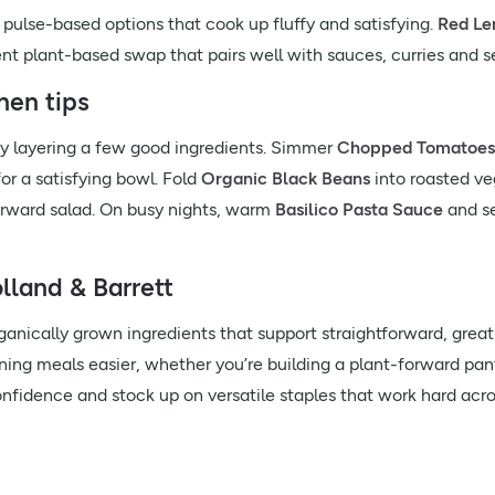
ry pulse-based options that cook up fluffy and satisfying.
Red Len
t plant-based swap that pairs well with sauces, curries and s
hen tips
y layering a few good ingredients. Simmer
Chopped Tomatoes
or a satisfying bowl. Fold
Organic Black Beans
into roasted ve
forward salad. On busy nights, warm
Basilico Pasta Sauce
and s
land & Barrett
nically grown ingredients that support straightforward, great-t
ning meals easier, whether you’re building a plant-forward pan
confidence and stock up on versatile staples that work hard acro