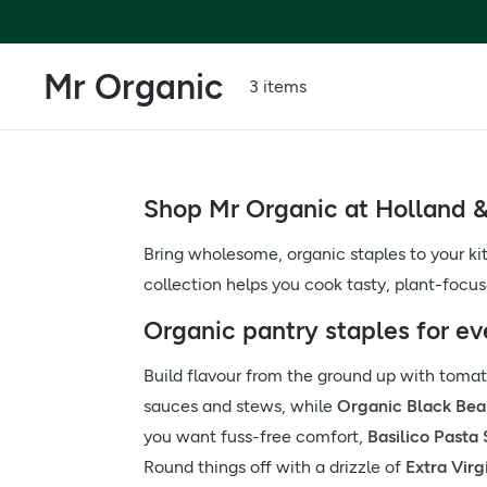
Mr Organic
3 items
Shop Mr Organic at Holland &
Bring wholesome, organic staples to your ki
collection helps you cook tasty, plant-focu
Organic pantry staples for e
Build flavour from the ground up with tomato
sauces and stews, while
Organic Black Bea
you want fuss-free comfort,
Basilico Pasta
Round things off with a drizzle of
Extra Virg