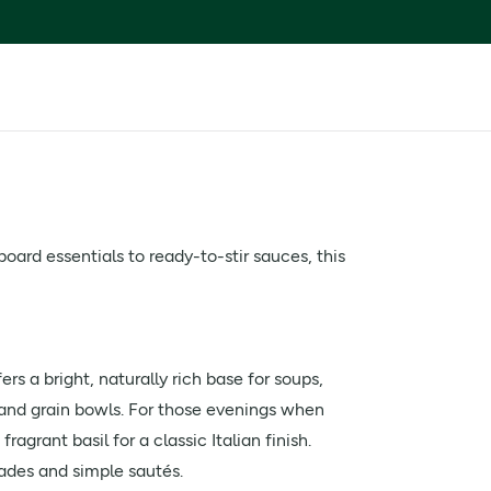
ard essentials to ready-to-stir sauces, this
ers a bright, naturally rich base for soups,
s and grain bowls. For those evenings when
agrant basil for a classic Italian finish.
nades and simple sautés.