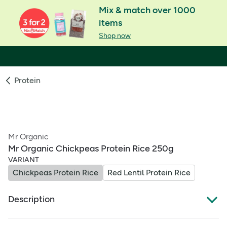
Mix & match over 1000
items
Shop now
Protein
Mr Organic
Mr Organic Chickpeas Protein Rice 250g
VARIANT
Chickpeas Protein Rice
Red Lentil Protein Rice
Description
Mr Organic Chickpeas Protein Rice