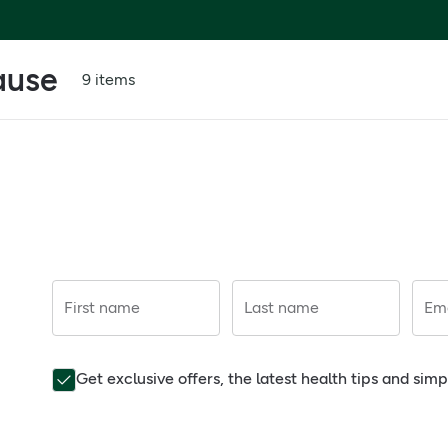
ause
9 items
First name
Last name
Ema
Get exclusive offers, the latest health tips and sim