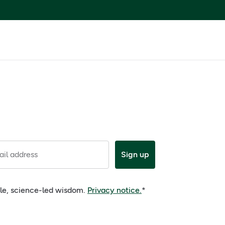
il address
Sign up
ple, science-led wisdom.
Privacy notice.
*