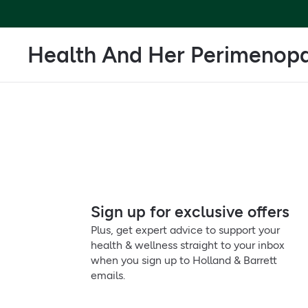
Health And Her Perimenop
Sign up for exclusive offers
Plus, get expert advice to support your
health & wellness straight to your inbox
when you sign up to Holland & Barrett
emails.