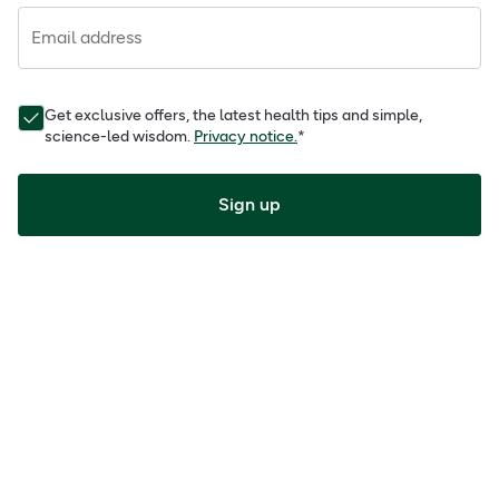
Email address
Get exclusive offers, the latest health tips and simple,
science-led wisdom.
Privacy notice.
*
Sign up