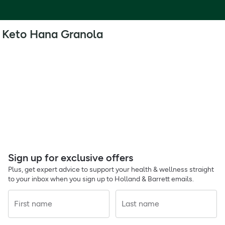
Keto Hana Granola
Sign up for exclusive offers
Plus, get expert advice to support your health & wellness straight
to your inbox when you sign up to Holland & Barrett emails.
First name
Last name