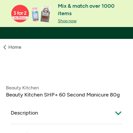
Mix & match over 1000
items
Shop now
Home
Beauty Kitchen
Beauty Kitchen SHP+ 60 Second Manicure 80g
Description
Sustainable Ingredients: Organic, Natural, Zero