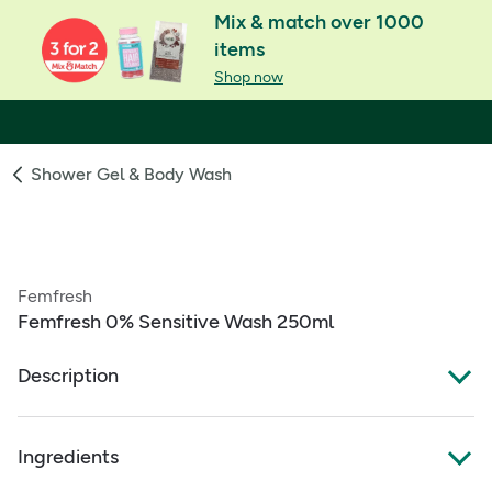
Mix & match over 1000
items
Shop now
Shower Gel & Body Wash
Femfresh
Femfresh 0% Sensitive Wash 250ml
Description
Femfresh™ 0% Sensitive Wash
Ingredients
EVERYDAY CARE SENSITIVE DAILY WASH: Our ultra