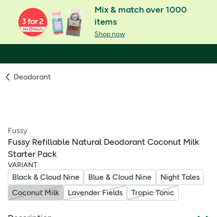
Mix & match over 1000
items
Shop now
Deodorant
Fussy
Fussy Refillable Natural Deodorant Coconut Milk
Starter Pack
VARIANT
Black & Cloud Nine
Blue & Cloud Nine
Night Tales
Coconut Milk
Lavender Fields
Tropic Tonic