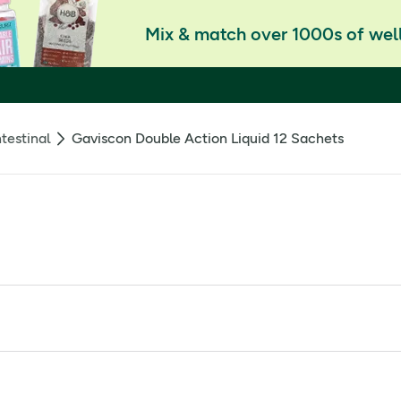
Mix & match over 1000s of well
testinal
Gaviscon Double Action Liquid 12 Sachets
older: Reckitt Benckiser Healthcare (UK) Ltd., Hull, HU8 7DS, U
te 213mg, Calcium carbonate 325mg. Other Ingredients: sodiu