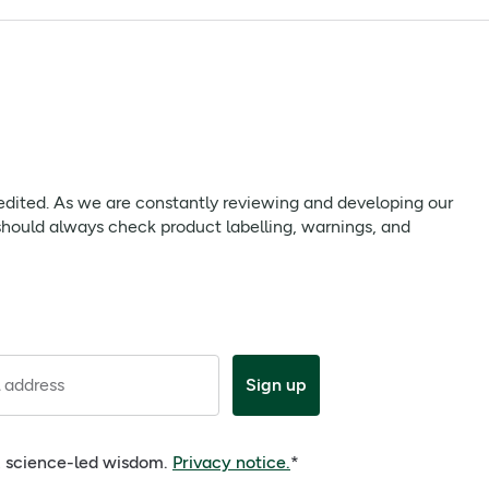
ure you carefully read any packaging or Patient Information
 we are constantly reviewing and developing our products to
 edited. As we are constantly reviewing and developing our
uct labelling, warnings, and directions provided with the
should always check product labelling, warnings, and
ate. Keep out of reach and site of children. Store below 25°C,
 address
Sign up
e, science-led wisdom.
Privacy notice.
*