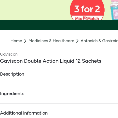
Home
Medicines & Healthcare
Antacids & Gastroin
Gaviscon
Gaviscon Double Action Liquid 12 Sachets
Description
Relief of heartburn, acid regurgitation, indigestion. License H
Ingredients
Full ingredients
Additional information
Active Ingredients: Sodium alginate 500mg, Sodium bicarbona