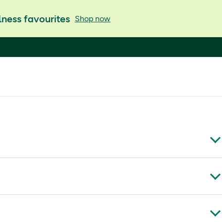
ness favourites
Shop now
K
m, carbomer, methyl (E218) and propyl (E216)