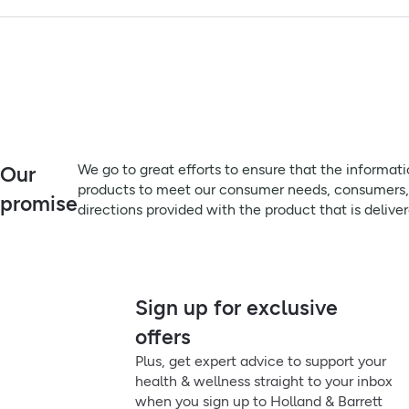
parahydroxybenzoates, sodium saccharin, peppermint flavour,
Product Leaflets
Always read the label before use
Patient Information Leaflet
Advisory Information:
Contains sodium; consult a doctor if on a low-sodium diet. Co
Leaflets before use and follow any directions given. Not for un
Remember to:
We go to great efforts to ensure that the information on this 
We go to great efforts to ensure that the informat
Our
meet our consumer needs, consumers, particularly those that su
products to meet our consumer needs, consumers, pa
promise
product that is delivered, prior to use or consumption.
directions provided with the product that is delive
Directions:
1-2 sachets after meals and before bedtime, up to 4 times daily
do not refrigerate. Keep out of sight and reach of children.
Sign up for exclusive
offers
Plus, get expert advice to support your
health & wellness straight to your inbox
when you sign up to Holland & Barrett