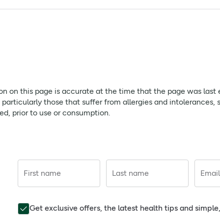
 sodium hydroxide, and water.
ntains E218 and E216, may cause allergic reactions. Please ens
der 12 years old
page is accurate at the time that the page was last edited. As
ion on this page is accurate at the time that the page was last
ffer from allergies and intolerances, should always check prod
rticularly those that suffer from allergies and intolerances, 
red, prior to use or consumption.
. Not for under 12 years old. Store below 25°C, do not refriger
First name
Last name
Email
Get exclusive offers, the latest health tips and simpl