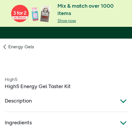
Mix & match over 1000
items
Shop now
Energy Gels
High5
High5 Energy Gel Taster Kit
Description
8 Energy Gels of various flavours
Ingredients
Made from real fruit juice for a light refreshing taste
Each Energy Gel provides 23g of carbohydrate